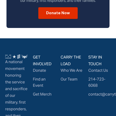
our military, first responders, and their families.
Donate Now
GET
CARRY THE
STAY IN
A national
INVOLVED
LOAD
TOUCH
movement
Donate
Who We Are
Contact Us
honoring
Find an
Our Team
214-723-
the service
Event
6068
and sacrifice
Get Merch
contact@carryt
of our
military, first
responders,
and their