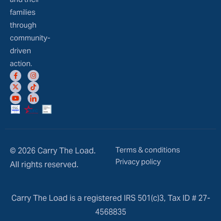
families
through
community-
driven
action.
Terms & conditions
© 2026 Carry The Load.
Privacy policy
All rights reserved.
Carry The Load is a registered IRS 501(c)3, Tax ID # 27-
4568835