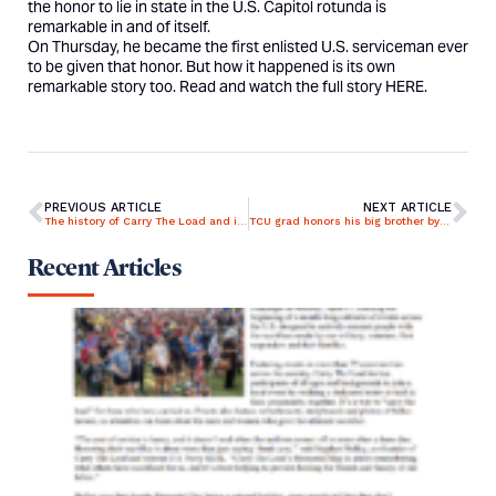
the honor to lie in state in the U.S. Capitol rotunda is
remarkable in and of itself.
On Thursday, he became the first enlisted U.S. serviceman ever
to be given that honor. But how it happened is its own
remarkable story too. Read and watch the full story
HERE
.
PREVIOUS ARTICLE
NEXT ARTICLE
The history of Carry The Load and its Memorial Day mission
TCU grad honors his big brother by helping save others from veteran suicide epidemic
Recent Articles