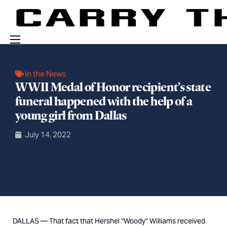
Events
In the News
Engage With Us
WWII Medal of Honor recipient’s state
funeral happened with the help of a
About Us
young girl from Dallas
Shop
July 14, 2022
DALLAS — That fact that Hershel “Woody” Williams received