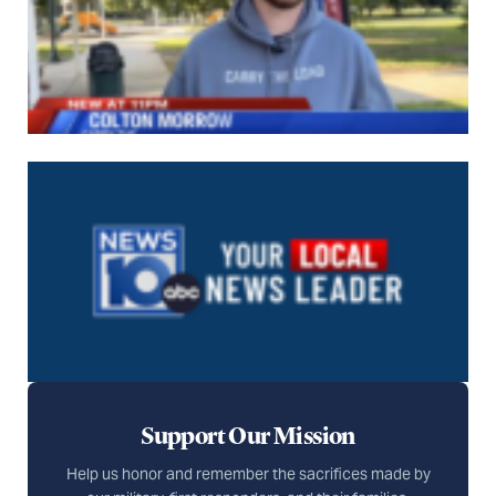
Support Our Mission
Help us honor and remember the sacrifices made by