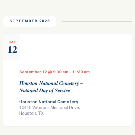
e
l
t
W
n
c
e
F
n
h
t
c
I
t
L
t
V
SEPTEMBER 2026
d
T
i
a
s
E
t
R
e
S
S
e
w
.
SAT
12
e
s
a
N
a
r
v
September 12 @ 9:30 am
-
11:30 am
c
i
Houston National Cemetery –
h
g
National Day of Service
a
a
t
Houston National Cemetery
n
10410 Veterans Memorial Drive,
i
d
Houston, TX
o
V
n
i