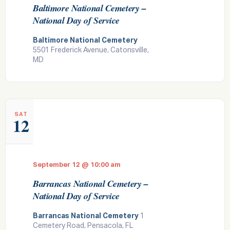
Baltimore National Cemetery –
National Day of Service
Baltimore National Cemetery
5501 Frederick Avenue, Catonsville,
MD
SAT
12
September 12 @ 10:00 am
Barrancas National Cemetery –
National Day of Service
Barrancas National Cemetery
1
Cemetery Road, Pensacola, FL