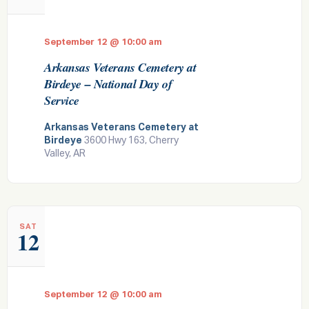
September 12 @ 10:00 am
Arkansas Veterans Cemetery at
Birdeye – National Day of
Service
Arkansas Veterans Cemetery at
Birdeye
3600 Hwy 163, Cherry
Valley, AR
SAT
12
September 12 @ 10:00 am