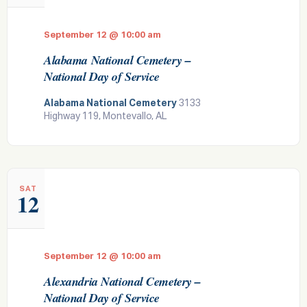
September 12 @ 10:00 am
Alabama National Cemetery –
National Day of Service
Alabama National Cemetery
3133
Highway 119, Montevallo, AL
SAT
12
September 12 @ 10:00 am
Alexandria National Cemetery –
National Day of Service