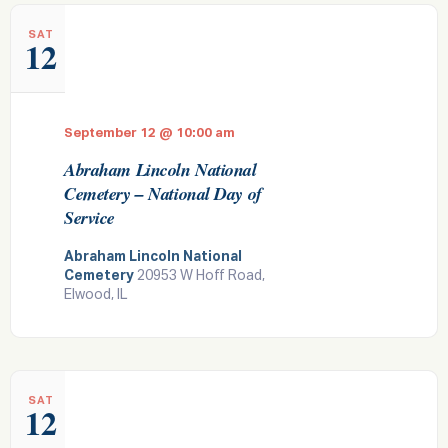
e
SAT
12
w
s
N
September 12 @ 10:00 am
a
Abraham Lincoln National
v
Cemetery – National Day of
i
Service
g
Abraham Lincoln National
a
Cemetery
20953 W Hoff Road,
t
Elwood, IL
i
o
n
SAT
12