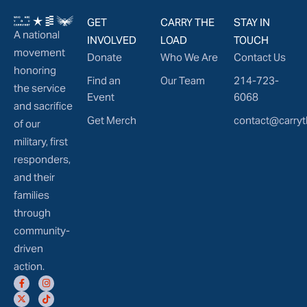
GET
CARRY THE
STAY IN
A national
INVOLVED
LOAD
TOUCH
movement
Donate
Who We Are
Contact Us
honoring
Find an
Our Team
214-723-
the service
Event
6068
and sacrifice
Get Merch
contact@carryt
of our
military, first
responders,
and their
families
through
community-
driven
action.