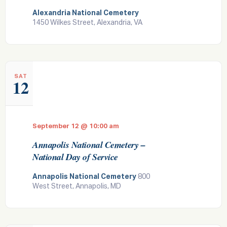
Alexandria National Cemetery
1450 Wilkes Street, Alexandria, VA
SAT
12
September 12 @ 10:00 am
Annapolis National Cemetery –
National Day of Service
Annapolis National Cemetery
800
West Street, Annapolis, MD