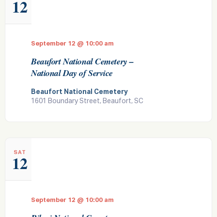
12
September 12 @ 10:00 am
Beaufort National Cemetery –
National Day of Service
Beaufort National Cemetery
1601 Boundary Street, Beaufort, SC
SAT
12
September 12 @ 10:00 am