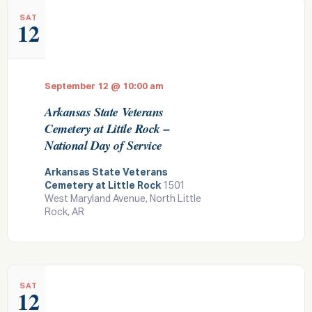
SAT
12
September 12 @ 10:00 am
Arkansas State Veterans
Cemetery at Little Rock –
National Day of Service
Arkansas State Veterans
Cemetery at Little Rock
1501
West Maryland Avenue, North Little
Rock, AR
SAT
12