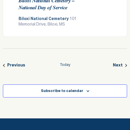
Biloxi National Cemetery –
National Day of Service
Biloxi National Cemetery
101
Memorial Drive, Biloxi, MS
Events
Eve
Previous
Today
Next
Subscribe to calendar