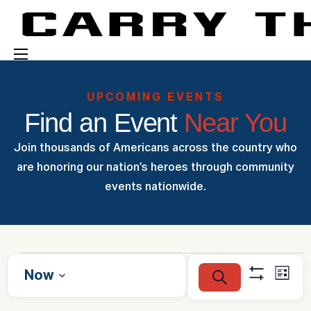
Events
UPCOMING EVENTS
Engage With Us
Find an Event
Near You
About Us
Join thousands of Americans across the country who
Shop
are honoring our nation’s heroes through community
events nationwide.
E
E
Now
S
L
v
S
e
v
i
S
H
a
e
e
s
O
r