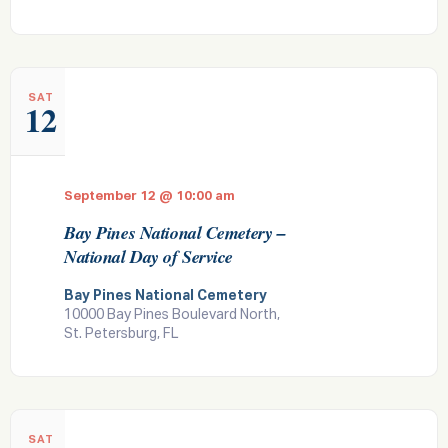
SAT
12
September 12 @ 10:00 am
Bay Pines National Cemetery –
National Day of Service
Bay Pines National Cemetery
10000 Bay Pines Boulevard North,
St. Petersburg, FL
SAT