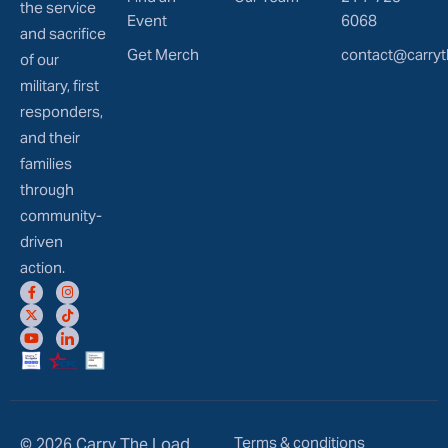
the service
Event
6068
and sacrifice
Get Merch
contact@carryt
of our
military, first
responders,
and their
families
through
community-
driven
action.
Terms & conditions
© 2026 Carry The Load.