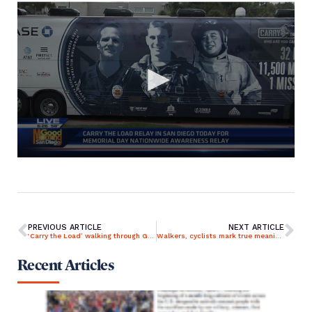
PREVIOUS ARTICLE
NEXT ARTICLE
‘Carry the Load’ walking through Grand Rapids in support of veterans, first responders
Walkers, cyclists mark true meaning of Memorial Day
Recent Articles