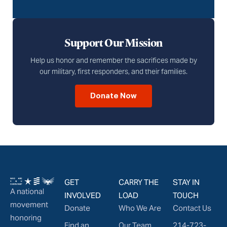
Support Our Mission
Help us honor and remember the sacrifices made by
our military, first responders, and their families.
Donate Now
GET
CARRY THE
STAY IN
A national
INVOLVED
LOAD
TOUCH
movement
Donate
Who We Are
Contact Us
honoring
Find an
Our Team
214-723-