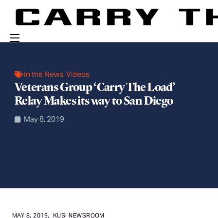
Events
In the News
,
Videos
Engage With Us
Veterans Group ‘Carry The Load’
About Us
Relay Makes its way to San Diego
Shop
May 8, 2019
MAY 8, 2019,
KUSI NEWSROOM