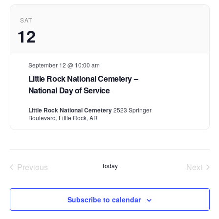
t
d
SAT
a
12
t
e
.
September 12 @ 10:00 am
Little Rock National Cemetery –
National Day of Service
Little Rock National Cemetery
2523 Springer
Boulevard, Little Rock, AR
Previous
Today
Next
Events
Events
Subscribe to calendar