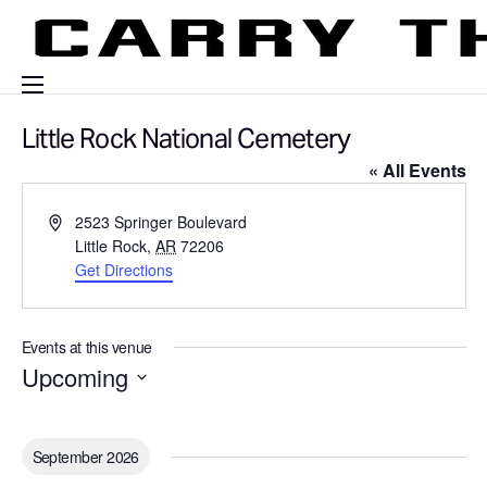
Events
Little Rock National Cemetery
« All Events
Engage With Us
About Us
A
2523 Springer Boulevard
d
Little Rock
,
AR
72206
Shop
d
Get Directions
r
e
s
Events at this venue
s
Upcoming
S
e
l
September 2026
e
c