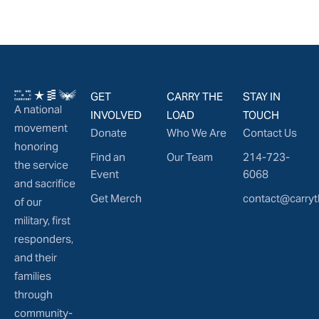
GET
CARRY THE
STAY IN
A national
INVOLVED
LOAD
TOUCH
movement
Donate
Who We Are
Contact Us
honoring
Find an
Our Team
214-723-
the service
Event
6068
and sacrifice
Get Merch
contact@carryt
of our
military, first
responders,
and their
families
through
community-