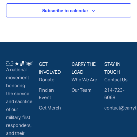
Subscribe to calendar
GET
CARRY THE
STAY IN
A national
INVOLVED
LOAD
TOUCH
movement
Donate
Who We Are
Contact Us
honoring
Find an
Our Team
214-723-
the service
Event
6068
and sacrifice
Get Merch
contact@carryt
of our
military, first
responders,
and their