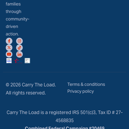
families
through
community-
driven
action.
Terms & conditions
© 2026 Carry The Load.
Privacy policy
All rights reserved.
Carry The Load is a registered IRS 501(c)3, Tax ID # 27-
4568835
Combined Federal Campaign #20469