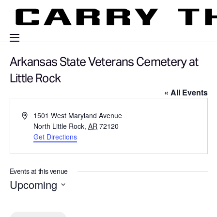
Events
Arkansas State Veterans Cemetery at
Engage With Us
Little Rock
« All Events
About Us
A
1501 West Maryland Avenue
Shop
d
North Little Rock
,
AR
72120
d
Get Directions
r
e
s
Events at this venue
s
Upcoming
S
e
l