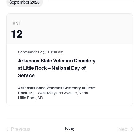
September 2026
e
c
t
d
SAT
a
12
t
e
.
September 12 @ 10:00 am
Arkansas State Veterans Cemetery
at Little Rock – National Day of
Service
Arkansas State Veterans Cemetery at Little
Rock
1501 West Maryland Avenue, North
Little Rock, AR
Previous
Today
Next
Events
Events