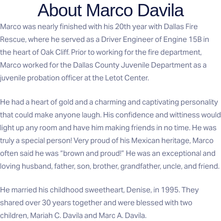
About Marco Davila
Marco was nearly finished with his 20th year with Dallas Fire
Rescue, where he served as a Driver Engineer of Engine 15B in
the heart of Oak Cliff. Prior to working for the fire department,
Marco worked for the Dallas County Juvenile Department as a
juvenile probation officer at the Letot Center.
He had a heart of gold and a charming and captivating personality
that could make anyone laugh. His confidence and wittiness would
light up any room and have him making friends in no time. He was
truly a special person! Very proud of his Mexican heritage, Marco
often said he was “brown and proud!” He was an exceptional and
loving husband, father, son, brother, grandfather, uncle, and friend.
He married his childhood sweetheart, Denise, in 1995. They
shared over 30 years together and were blessed with two
children, Mariah C. Davila and Marc A. Davila.