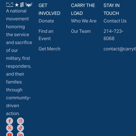
GET
CARRY THE
STAY IN
A national
INVOLVED
LOAD
TOUCH
movement
Donate
Who We Are
Contact Us
honoring
Find an
Our Team
214-723-
the service
Event
6068
and sacrifice
Get Merch
contact@carryt
of our
military, first
responders,
and their
families
through
community-
driven
action.