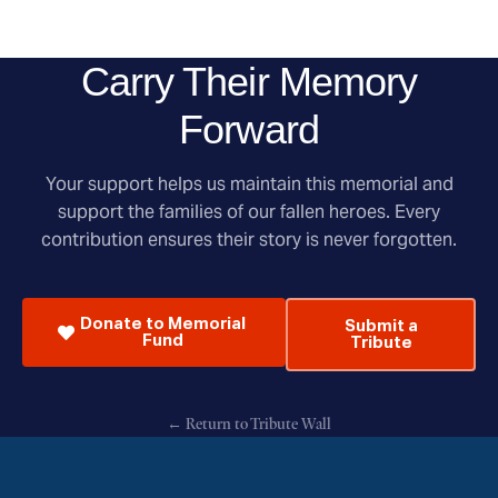
Carry Their Memory
Forward
Your support helps us maintain this memorial and
support the families of our fallen heroes. Every
contribution ensures their story is never forgotten.
Donate to Memorial
Submit a
Fund
Tribute
← Return to Tribute Wall