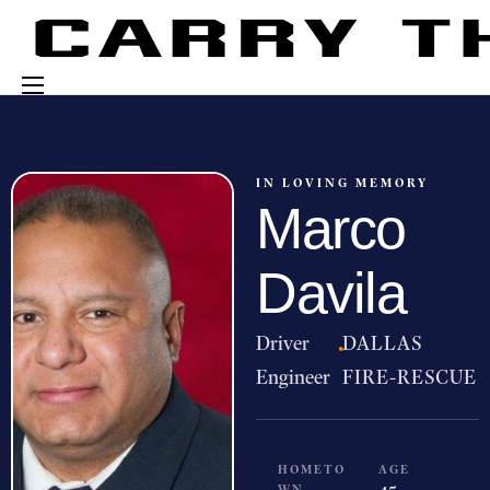
Events
Engage With Us
IN LOVING MEMORY
Marco
About Us
Shop
Davila
Driver
·
DALLAS
Engineer
FIRE-RESCUE
HOMETO
AGE
WN