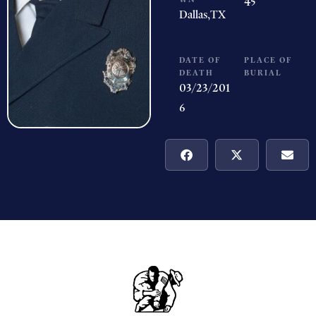
45
Dallas,
TX
DATE OF
PLACE OF
DEATH
BURIAL
03/23/201
6