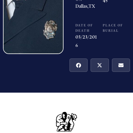
45
Dallas,
TX
DATE OF
PLACE OF
DEATH
BURIAL
03/23/201
6