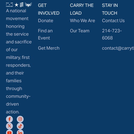
GET
CARRY THE
STAY IN
A national
INVOLVED
LOAD
TOUCH
movement
Donate
Who We Are
Contact Us
honoring
Find an
Our Team
214-723-
the service
Event
6068
and sacrifice
Get Merch
contact@carryt
of our
military, first
responders,
and their
families
through
community-
driven
action.