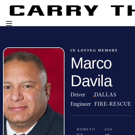
Events
Engage With Us
IN LOVING MEMORY
Marco
About Us
Shop
Davila
Driver
·
DALLAS
Engineer
FIRE-RESCUE
HOMETO
AGE
WN