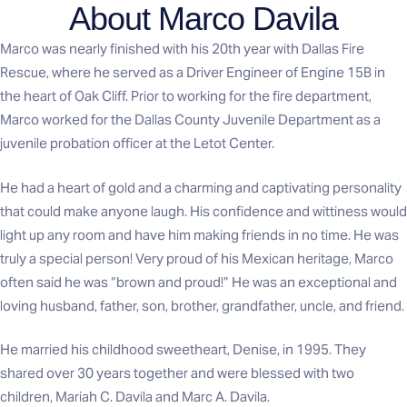
About Marco Davila
Marco was nearly finished with his 20th year with Dallas Fire
Rescue, where he served as a Driver Engineer of Engine 15B in
the heart of Oak Cliff. Prior to working for the fire department,
Marco worked for the Dallas County Juvenile Department as a
juvenile probation officer at the Letot Center.
He had a heart of gold and a charming and captivating personality
that could make anyone laugh. His confidence and wittiness would
light up any room and have him making friends in no time. He was
truly a special person! Very proud of his Mexican heritage, Marco
often said he was “brown and proud!” He was an exceptional and
loving husband, father, son, brother, grandfather, uncle, and friend.
He married his childhood sweetheart, Denise, in 1995. They
shared over 30 years together and were blessed with two
children, Mariah C. Davila and Marc A. Davila.