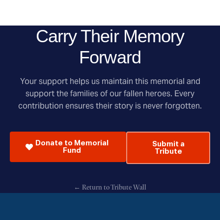
Carry Their Memory
Forward
Your support helps us maintain this memorial and
support the families of our fallen heroes. Every
contribution ensures their story is never forgotten.
Donate to Memorial
Submit a
Fund
Tribute
← Return to Tribute Wall