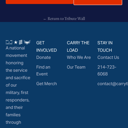
← Return to Tribute Wall
GET
CARRY THE
STAY IN
A national
INVOLVED
LOAD
TOUCH
movement
Donate
Who We Are
Contact Us
honoring
Find an
Our Team
214-723-
the service
Event
6068
and sacrifice
Get Merch
contact@carryt
of our
military, first
responders,
and their
families
through