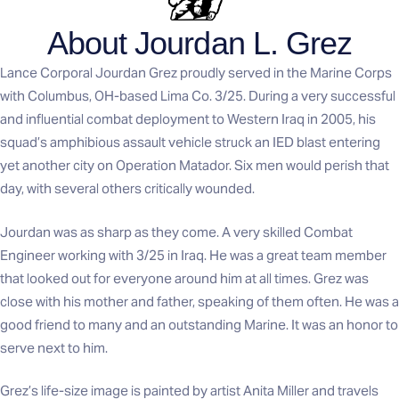
About Jourdan L. Grez
Lance Corporal Jourdan Grez proudly served in the Marine Corps
with Columbus, OH-based Lima Co. 3/25. During a very successful
and influential combat deployment to Western Iraq in 2005, his
squad’s amphibious assault vehicle struck an IED blast entering
yet another city on Operation Matador. Six men would perish that
day, with several others critically wounded.
Jourdan was as sharp as they come. A very skilled Combat
Engineer working with 3/25 in Iraq. He was a great team member
that looked out for everyone around him at all times. Grez was
close with his mother and father, speaking of them often. He was a
good friend to many and an outstanding Marine. It was an honor to
serve next to him.
Grez’s life-size image is painted by artist Anita Miller and travels