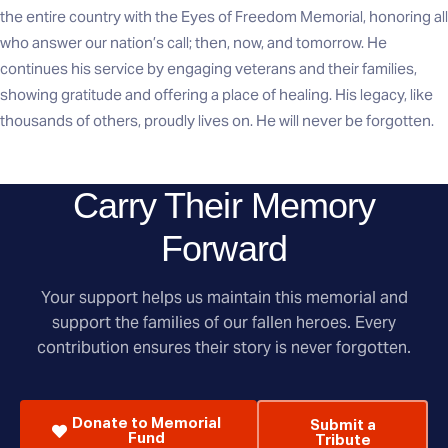
the entire country with the Eyes of Freedom Memorial, honoring all
who answer our nation’s call; then, now, and tomorrow. He
continues his service by engaging veterans and their families,
showing gratitude and offering a place of healing. His legacy, like
thousands of others, proudly lives on. He will never be forgotten.
Carry Their Memory
Forward
Your support helps us maintain this memorial and
support the families of our fallen heroes. Every
contribution ensures their story is never forgotten.
Donate to Memorial
Submit a
Fund
Tribute