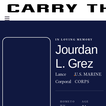
Events
Engage With Us
IN LOVING MEMORY
Jourdan
About Us
Shop
L. Grez
Lance
·
U.S. MARINE
Corporal
CORPS
HOMETO
AGE
WN