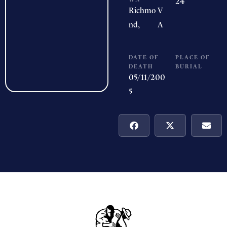
24
Richmo
V
nd,
A
DATE OF
PLACE OF
DEATH
BURIAL
05/11/200
5