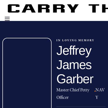
Events
Engage With Us
IN LOVING MEMORY
Jeffrey
About Us
Shop
James
Garber
Master Chief Petty
·
NAV
Officer
Y