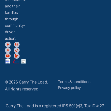
and their
families
through
community-
driven
action.
Terms & conditions
© 2026 Carry The Load.
Privacy policy
All rights reserved.
Carry The Load is a registered IRS 501(c)3, Tax ID # 27-