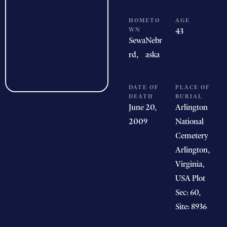
HOMETO
AGE
WN
43
Sewa
Nebr
rd,
aska
DATE OF
PLACE OF
DEATH
BURIAL
June 20,
Arlington
2009
National
Cemetery
Arlington,
Virginia,
USA Plot
Sec: 60,
Site: 8936