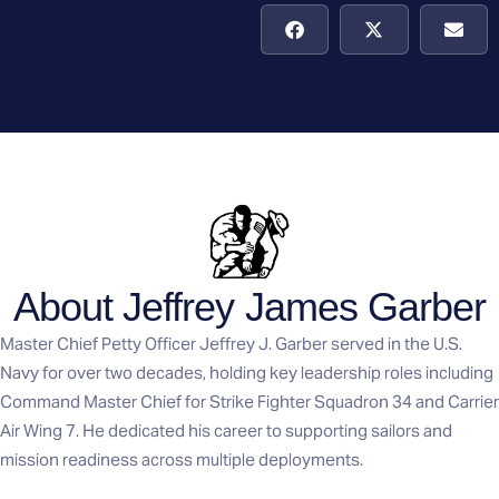
About Jeffrey James Garber
Master Chief Petty Officer Jeffrey J. Garber served in the U.S.
Navy for over two decades, holding key leadership roles including
Command Master Chief for Strike Fighter Squadron 34 and Carrier
Air Wing 7. He dedicated his career to supporting sailors and
mission readiness across multiple deployments.