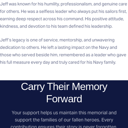
Jeff was known for his humility, professionalism, and genuine care
for others. He was a selfless leader who always put his sailors first,
earning deep respect across his command. His positive attitude,
kindness, and devotion to his team defined his leadership.
Jeff’s legacy is one of service, mentorship, and unwavering
dedication to others. He left a lasting impact on the Navy and
those who served beside him, remembered as a leader who gave
his full measure every day and truly cared for his Navy family.
Carry Their Memory
Forward
Your support helps us maintain this memorial and
support the families of our fallen heroes. Every
contribution ensures their story is never forgotten.