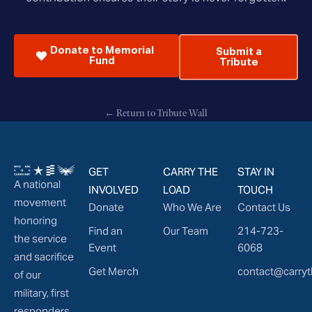
Donate to Memorial
Submit a
Fund
Tribute
← Return to Tribute Wall
GET
CARRY THE
STAY IN
A national
INVOLVED
LOAD
TOUCH
movement
Donate
Who We Are
Contact Us
honoring
Find an
Our Team
214-723-
the service
Event
6068
and sacrifice
Get Merch
contact@carryt
of our
military, first
responders,