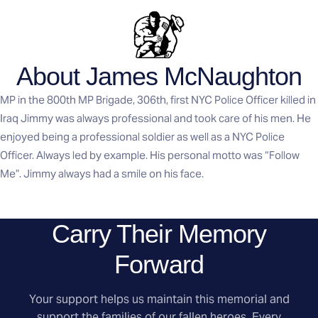
About James McNaughton
MP in the 800th MP Brigade, 306th, first NYC Police Officer killed in
Iraq Jimmy was always professional and took care of his men. He
enjoyed being a professional soldier as well as a NYC Police
Officer. Always led by example. His personal motto was “Follow
Me”. Jimmy always had a smile on his face.
Carry Their Memory
Forward
Your support helps us maintain this memorial and
support the families of our fallen heroes. Every