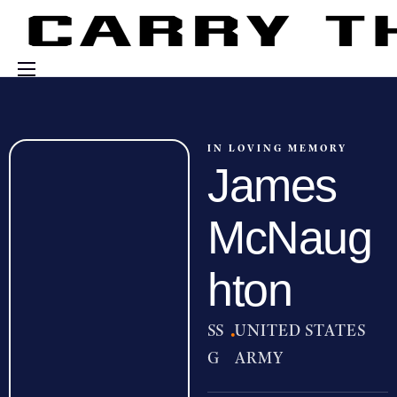
Events
Engage With Us
IN LOVING MEMORY
James
About Us
Shop
McNaug
hton
SS
·
UNITED STATES
G
ARMY