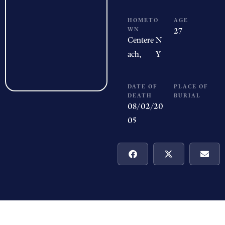
HOMETO
AGE
WN
27
Centere
N
ach,
Y
DATE OF
PLACE OF
DEATH
BURIAL
08/02/20
05