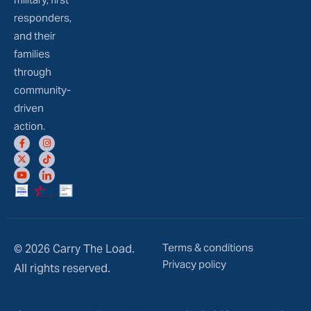
responders,
and their
families
through
community-
driven
action.
Terms & conditions
© 2026 Carry The Load.
Privacy policy
All rights reserved.