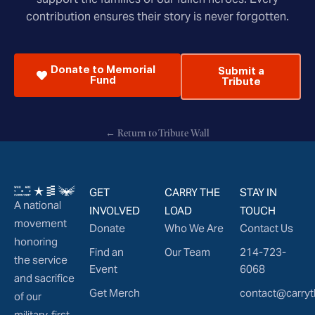
contribution ensures their story is never forgotten.
Donate to Memorial
Submit a
Fund
Tribute
← Return to Tribute Wall
GET
CARRY THE
STAY IN
A national
INVOLVED
LOAD
TOUCH
movement
Donate
Who We Are
Contact Us
honoring
Find an
Our Team
214-723-
the service
Event
6068
and sacrifice
Get Merch
contact@carryt
of our
military, first