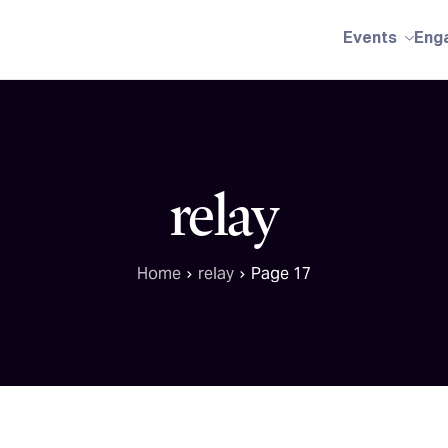
Events
Eng
relay
Home
relay
Page 17