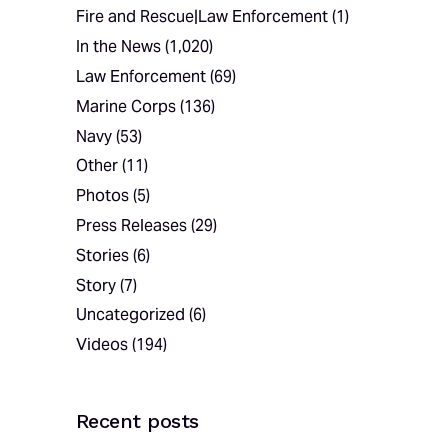
Fire and Rescue|Law Enforcement
(1)
In the News
(1,020)
Law Enforcement
(69)
Marine Corps
(136)
Navy
(53)
Other
(11)
Photos
(5)
Press Releases
(29)
Stories
(6)
Story
(7)
Uncategorized
(6)
Videos
(194)
Recent posts