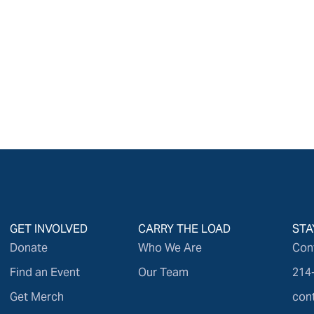
GET INVOLVED
CARRY THE LOAD
STA
Donate
Who We Are
Con
Find an Event
Our Team
214
Get Merch
con