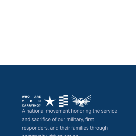
A national movement honoring the service
and sacrifice of our military, first
responders, and their families through