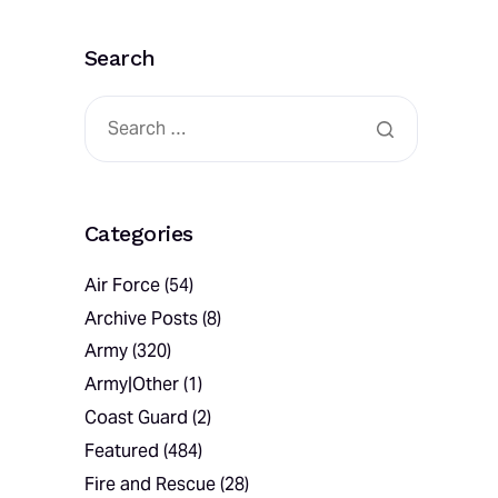
Search
Categories
Air Force
(54)
Archive Posts
(8)
Army
(320)
Army|Other
(1)
Coast Guard
(2)
Featured
(484)
Fire and Rescue
(28)