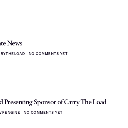
ate News
RRYTHELOAD
NO COMMENTS YET
S
 Presenting Sponsor of Carry The Load
WPENGINE
NO COMMENTS YET