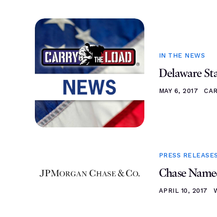
IN THE NEWS
Delaware St
MAY 6, 2017
CA
PRESS RELEASE
Chase Named
APRIL 10, 2017