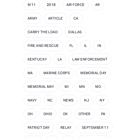
9/11
2018
AIR FORCE
AR
ARMY
ARTICLE
CA
CARRY THE LOAD
DALLAS
FIRE AND RESCUE
FL
IL
IN
KENTUCKY
LA
LAW ENFORCEMENT
MA
MARINE CORPS
MEMORIAL DAY
MEMORIAL MAY
MI
MN
MO
NAVY
NC
NEWS
NJ
NY
OH
OHIO
OK
OTHER
PA
PATRIOT DAY
RELAY
SEPTEMBER 11