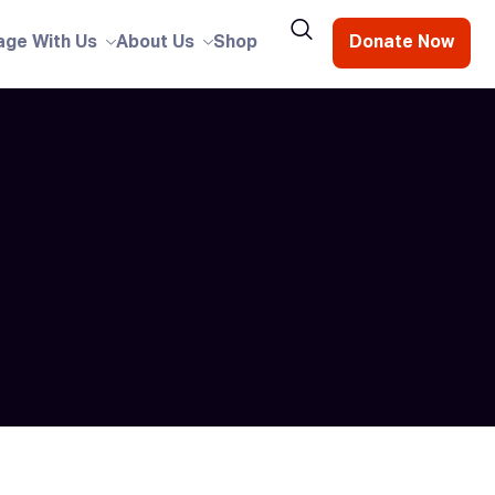
age With Us
About Us
Shop
Donate Now