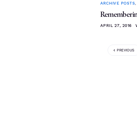
ARCHIVE POSTS
Remembering
APRIL 27, 2016
PREVIOUS