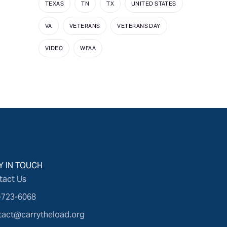
TEXAS
TN
TX
UNITED STATES
VA
VETERANS
VETERANS DAY
VIDEO
WFAA
Y IN TOUCH
tact Us
-723-6068
tact@carrytheload.org