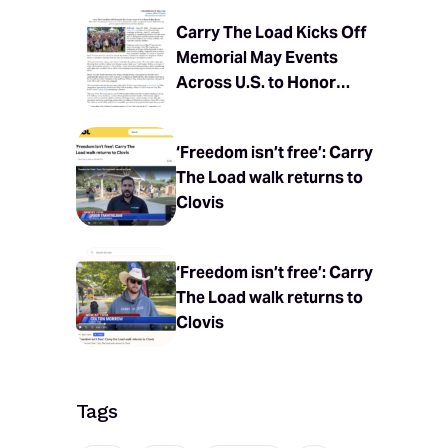
Carry The Load Kicks Off
Memorial May Events
Across U.S. to Honor
Fallen Heroes
‘Freedom isn’t free’: Carry
The Load walk returns to
Clovis
‘Freedom isn’t free’: Carry
The Load walk returns to
Clovis
Tags