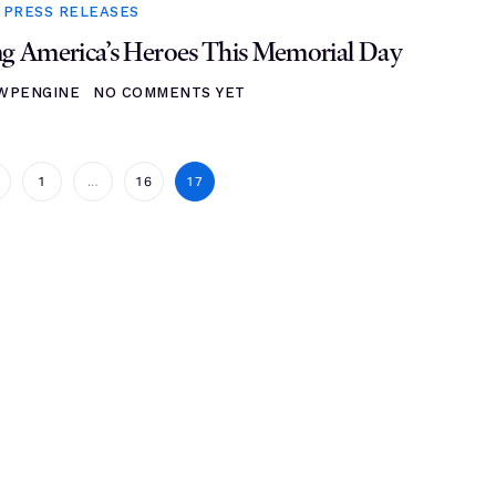
,
PRESS RELEASES
 America’s Heroes This Memorial Day
WPENGINE
NO COMMENTS YET
1
…
16
17