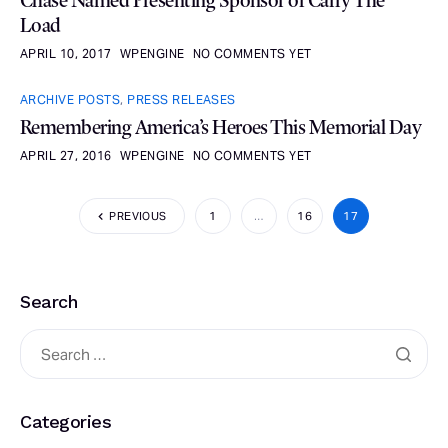
Chase Named Presenting Sponsor of Carry The
Load
APRIL 10, 2017
WPENGINE
NO COMMENTS YET
ARCHIVE POSTS
,
PRESS RELEASES
Remembering America’s Heroes This Memorial Day
APRIL 27, 2016
WPENGINE
NO COMMENTS YET
PREVIOUS
1
…
16
17
Search
Categories