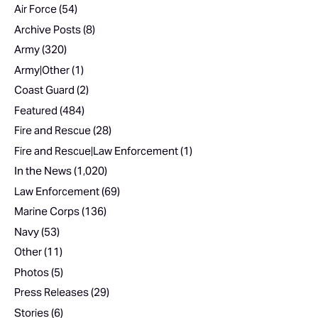
Air Force
(54)
Archive Posts
(8)
Army
(320)
Army|Other
(1)
Coast Guard
(2)
Featured
(484)
Fire and Rescue
(28)
Fire and Rescue|Law Enforcement
(1)
In the News
(1,020)
Law Enforcement
(69)
Marine Corps
(136)
Navy
(53)
Other
(11)
Photos
(5)
Press Releases
(29)
Stories
(6)