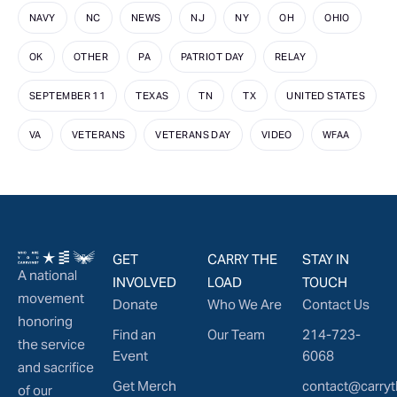
NAVY
NC
NEWS
NJ
NY
OH
OHIO
OK
OTHER
PA
PATRIOT DAY
RELAY
SEPTEMBER 11
TEXAS
TN
TX
UNITED STATES
VA
VETERANS
VETERANS DAY
VIDEO
WFAA
GET
CARRY THE
STAY IN
A national
INVOLVED
LOAD
TOUCH
movement
Donate
Who We Are
Contact Us
honoring
Find an
Our Team
214-723-
the service
Event
6068
and sacrifice
Get Merch
contact@carryt
of our