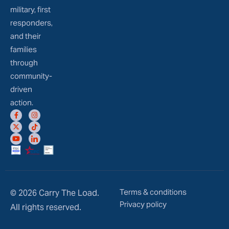
military, first
responders,
and their
families
through
community-
driven
action.
Terms & conditions
© 2026 Carry The Load.
Privacy policy
All rights reserved.