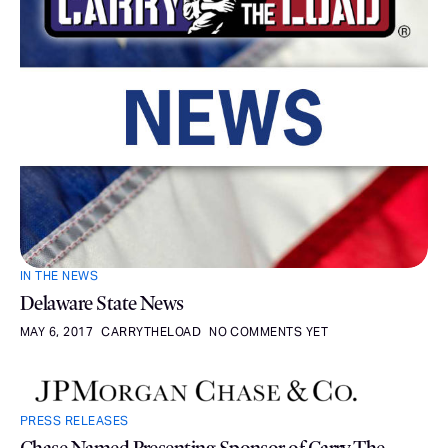
IN THE NEWS
Delaware State News
MAY 6, 2017
CARRYTHELOAD
NO COMMENTS YET
PRESS RELEASES