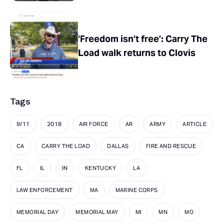
‘Freedom isn’t free’: Carry The
Load walk returns to Clovis
Tags
9/11
2018
AIR FORCE
AR
ARMY
ARTICLE
CA
CARRY THE LOAD
DALLAS
FIRE AND RESCUE
FL
IL
IN
KENTUCKY
LA
LAW ENFORCEMENT
MA
MARINE CORPS
MEMORIAL DAY
MEMORIAL MAY
MI
MN
MO