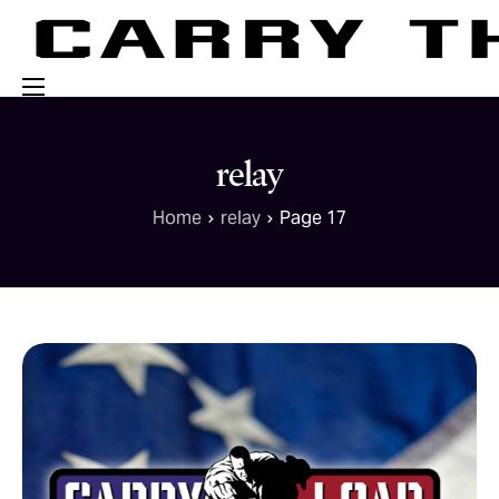
Events
relay
Engage With Us
Home
relay
Page 17
About Us
Shop