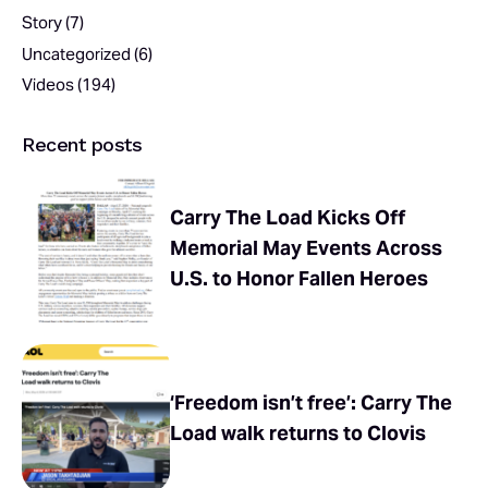
Story
(7)
Uncategorized
(6)
Videos
(194)
Recent posts
Carry The Load Kicks Off
Memorial May Events Across
U.S. to Honor Fallen Heroes
‘Freedom isn’t free’: Carry The
Load walk returns to Clovis