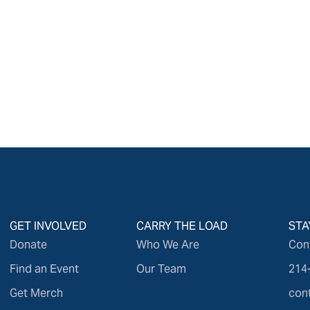
GET INVOLVED
CARRY THE LOAD
STA
Donate
Who We Are
Con
Find an Event
Our Team
214
Get Merch
con