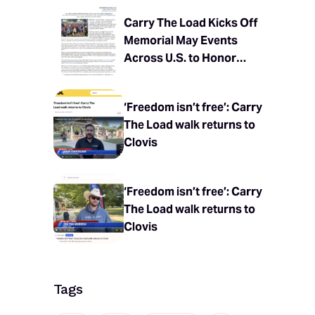
Carry The Load Kicks Off
Memorial May Events
Across U.S. to Honor
Fallen Heroes
‘Freedom isn’t free’: Carry
The Load walk returns to
Clovis
‘Freedom isn’t free’: Carry
The Load walk returns to
Clovis
Tags