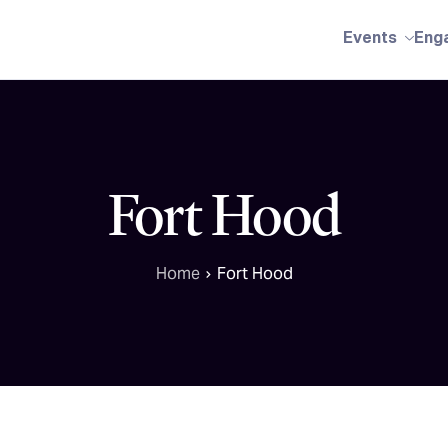
Events
Eng
Fort Hood
Home
Fort Hood