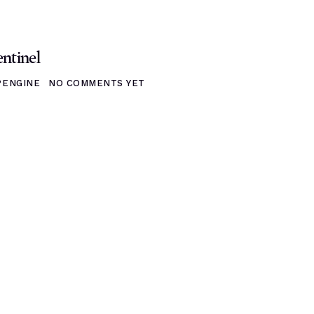
ntinel
ENGINE
NO COMMENTS YET