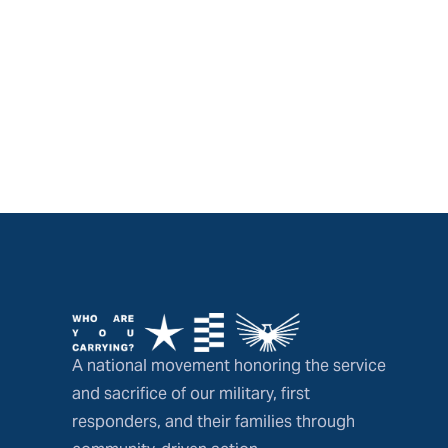
A national movement honoring the service
and sacrifice of our military, first
responders, and their families through