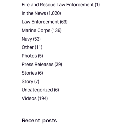
Fire and Rescue|Law Enforcement
(1)
In the News
(1,020)
Law Enforcement
(69)
Marine Corps
(136)
Navy
(53)
Other
(11)
Photos
(5)
Press Releases
(29)
Stories
(6)
Story
(7)
Uncategorized
(6)
Videos
(194)
Recent posts