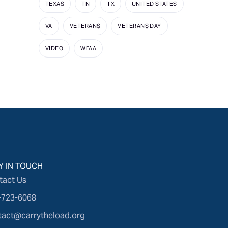
TEXAS
TN
TX
UNITED STATES
VA
VETERANS
VETERANS DAY
VIDEO
WFAA
Y IN TOUCH
tact Us
-723-6068
tact@carrytheload.org