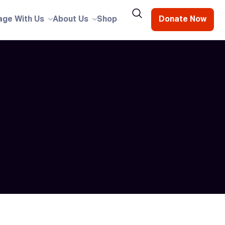
age With Us
About Us
Shop
Donate Now