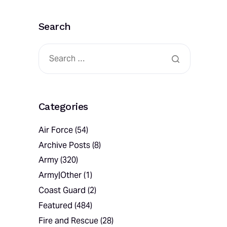
Search
Categories
Air Force
(54)
Archive Posts
(8)
Army
(320)
Army|Other
(1)
Coast Guard
(2)
Featured
(484)
Fire and Rescue
(28)