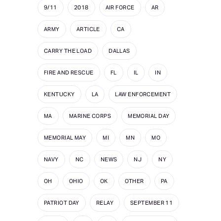
9/11
2018
AIR FORCE
AR
ARMY
ARTICLE
CA
CARRY THE LOAD
DALLAS
FIRE AND RESCUE
FL
IL
IN
KENTUCKY
LA
LAW ENFORCEMENT
MA
MARINE CORPS
MEMORIAL DAY
MEMORIAL MAY
MI
MN
MO
NAVY
NC
NEWS
NJ
NY
OH
OHIO
OK
OTHER
PA
PATRIOT DAY
RELAY
SEPTEMBER 11