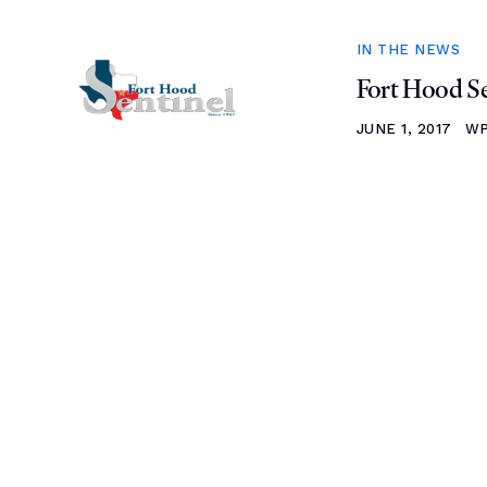
IN THE NEWS
Fort Hood Se
JUNE 1, 2017
WP