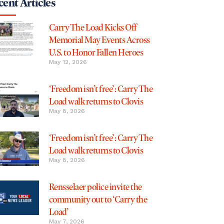
ent Articles
Carry The Load Kicks Off
Memorial May Events Across
U.S. to Honor Fallen Heroes
May 12, 2026
‘Freedom isn’t free’: Carry The
Load walk returns to Clovis
May 8, 2026
‘Freedom isn’t free’: Carry The
Load walk returns to Clovis
May 8, 2026
Rensselaer police invite the
community out to ‘Carry the
Load’
May 7, 2026