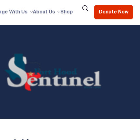
age With Us
About Us
Shop
Donate Now