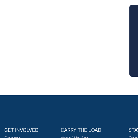
GET INVOLVED
CARRY THE LOAD
STA