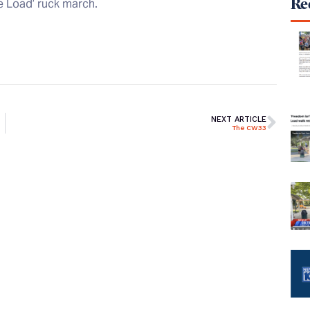
Rec
he Load’ ruck march.
NEXT ARTICLE
The CW33