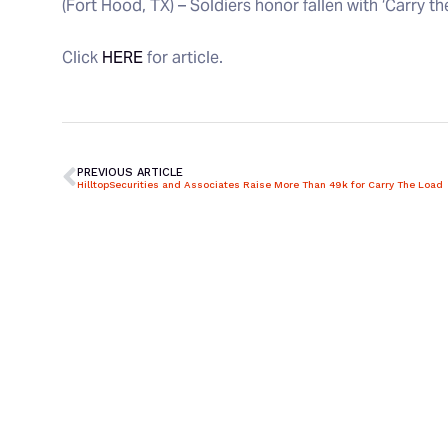
(Fort Hood, TX) – Soldiers honor fallen with ‘Carry t
Click
HERE
for article.
PREVIOUS ARTICLE
HilltopSecurities and Associates Raise More Than 49k for Carry The Load