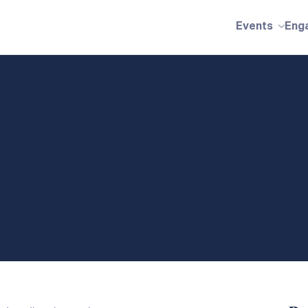
Events
Eng