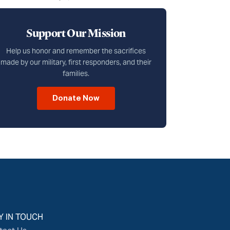
Support Our Mission
Help us honor and remember the sacrifices
made by our military, first responders, and their
families.
Donate Now
Y IN TOUCH