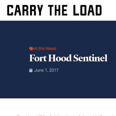
In the News
Fort Hood Sentinel
June 1, 2017