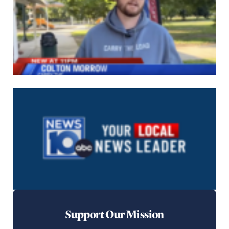
Support Our Mission