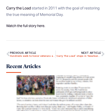
Carry the Load
started in 2011 with the goal of restoring
the true meaning of Memorial Day.
Watch the full story
here
.
PREVIOUS ARTICLE
NEXT ARTICLE
Hundreds walk to honor veterans at Upstate ‘Carry The Load’ event
‘Carry The Load’ stops in Texarkana raising awareness for veterans’ sacrifices
Recent Articles