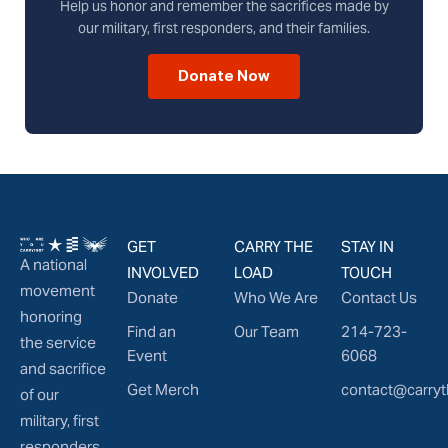
Help us honor and remember the sacrifices made by
our military, first responders, and their families.
Donate Now
GET
CARRY THE
STAY IN
A national
INVOLVED
LOAD
TOUCH
movement
Donate
Who We Are
Contact Us
honoring
Find an
Our Team
214-723-
the service
Event
6068
and sacrifice
Get Merch
contact@carryt
of our
military, first
responders,