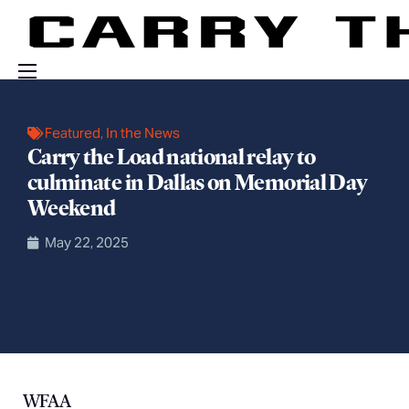
Events
Featured
,
In the News
Engage With Us
Carry the Load national relay to
culminate in Dallas on Memorial Day
About Us
Weekend
Shop
May 22, 2025
WFAA