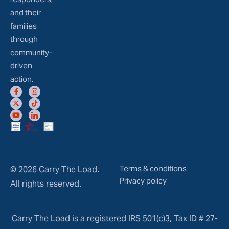
and their
families
through
community-
driven
action.
Terms & conditions
© 2026 Carry The Load.
Privacy policy
All rights reserved.
Carry The Load is a registered IRS 501(c)3, Tax ID # 27-