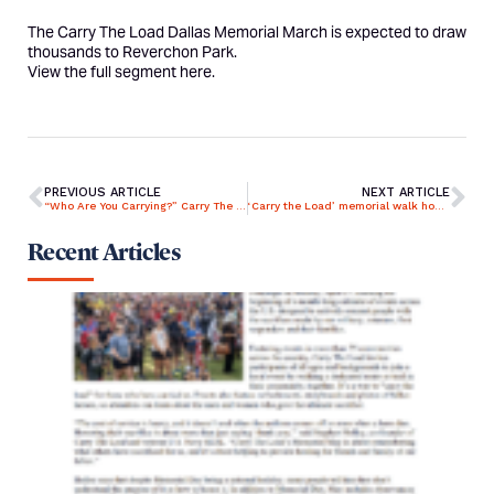
The Carry The Load Dallas Memorial March is expected to draw
thousands to Reverchon Park.
View the full segment
here
.
PREVIOUS ARTICLE
NEXT ARTICLE
“Who Are You Carrying?” Carry The Load Unites Rockwall to Remember and Honor True Sacrifice
‘Carry the Load’ memorial walk honors fallen service members
Recent Articles