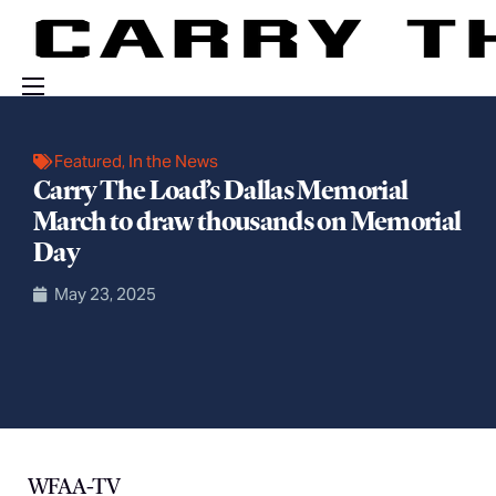
Events
Featured
,
In the News
Engage With Us
Carry The Load’s Dallas Memorial
March to draw thousands on Memorial
About Us
Day
Shop
May 23, 2025
WFAA-TV