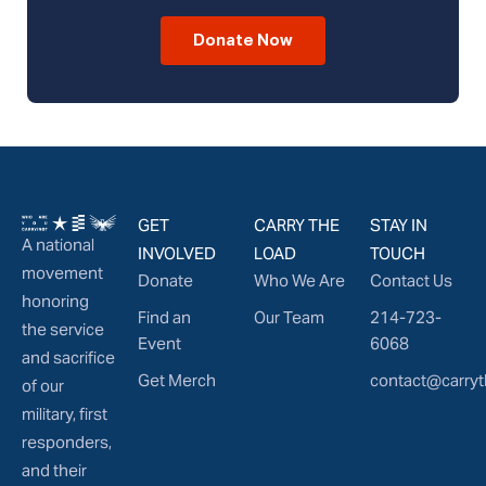
Donate Now
GET
CARRY THE
STAY IN
A national
INVOLVED
LOAD
TOUCH
movement
Donate
Who We Are
Contact Us
honoring
Find an
Our Team
214-723-
the service
Event
6068
and sacrifice
Get Merch
contact@carryt
of our
military, first
responders,
and their