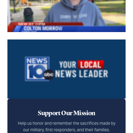
Support Our Mission
Help us honor and remember the sacrifices made by
our military, first responders, and their families.