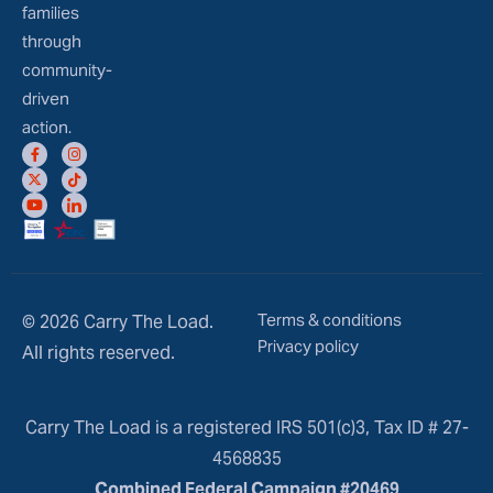
families
through
community-
driven
action.
Terms & conditions
© 2026 Carry The Load.
Privacy policy
All rights reserved.
Carry The Load is a registered IRS 501(c)3, Tax ID # 27-
4568835
Combined Federal Campaign #20469