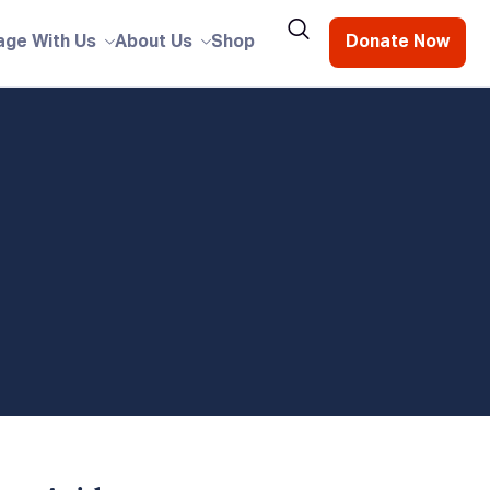
age With Us
About Us
Shop
Donate Now