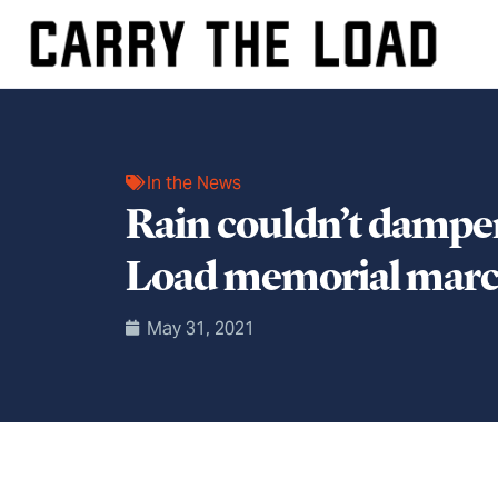
In the News
Rain couldn’t dampen
Load memorial mar
May 31, 2021