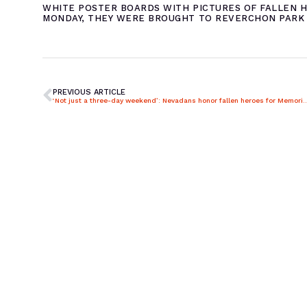
WHITE POSTER BOARDS WITH PICTURES OF FALLEN H
MONDAY, THEY WERE BROUGHT TO REVERCHON PARK 
PREVIOUS ARTICLE
‘Not just a three-day weekend’: Nevadans honor fall