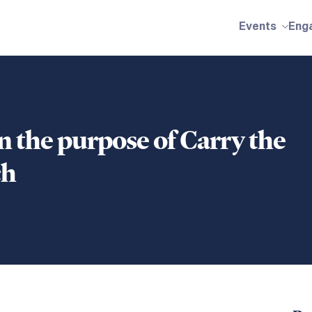
Events
Eng
 the purpose of Carry the
ch