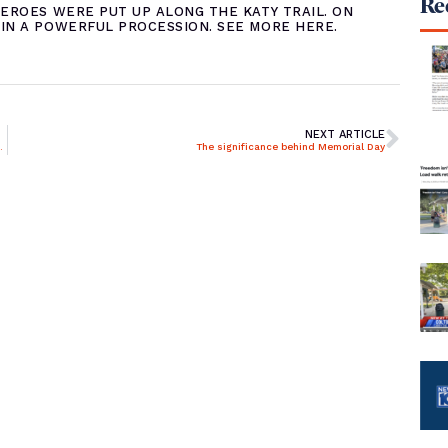
Rec
EROES WERE PUT UP ALONG THE KATY TRAIL. ON
IN A POWERFUL PROCESSION. SEE MORE
HERE
.
NEXT ARTICLE
en heroes for Memorial Day
The significance behind Memorial Day