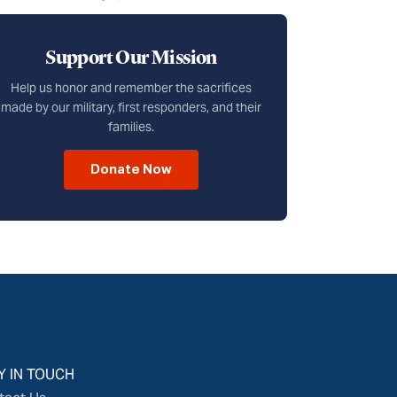
Support Our Mission
Help us honor and remember the sacrifices
made by our military, first responders, and their
families.
Donate Now
Y IN TOUCH