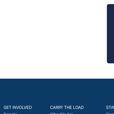
GET INVOLVED
CARRY THE LOAD
STA