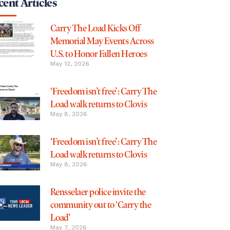
ent Articles
Carry The Load Kicks Off
Memorial May Events Across
U.S. to Honor Fallen Heroes
May 12, 2026
‘Freedom isn’t free’: Carry The
Load walk returns to Clovis
May 8, 2026
‘Freedom isn’t free’: Carry The
Load walk returns to Clovis
May 8, 2026
Rensselaer police invite the
community out to ‘Carry the
Load’
May 7, 2026