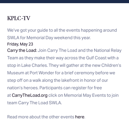
KPLC-TV
We’ve got your guide to all the events happening around
SWLA for Memorial Day weekend this year.
Friday, May 23
Carry the Load:
Join Carry The Load and the National Relay
Team as they make their way across the Gulf Coast with a
stop in Lake Charles. They will gather at the new Children’s
Museum at Port Wonder for a brief ceremony before we
step off on a walk along the lakefront in honor of our
nation’s heroes. Participants can register for free
at
CarryTheLoad.org
click on Memorial May Events to join
team Carry The Load SWLA.
Read more about the other events
here
.