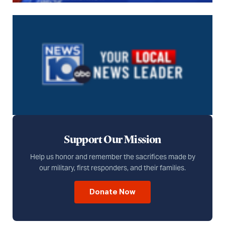
Support Our Mission
Help us honor and remember the sacrifices made by
our military, first responders, and their families.
Donate Now