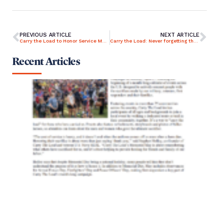
PREVIOUS ARTICLE
NEXT ARTICLE
Carry the Load to Honor Service Members and First Responders
Carry the Load: Never forgetting those who gave their all
Recent Articles