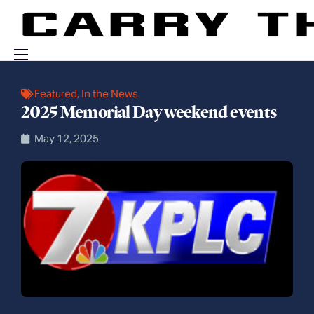
Events
Featured
,
In the News
2025 Memorial Day weekend events
Engage With Us
May 12, 2025
About Us
Shop