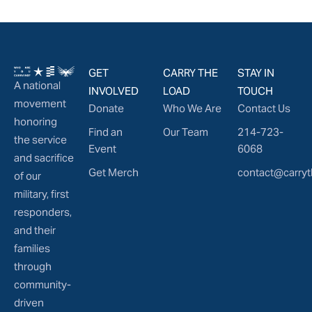
GET
CARRY THE
STAY IN
A national
INVOLVED
LOAD
TOUCH
movement
Donate
Who We Are
Contact Us
honoring
Find an
Our Team
214-723-
the service
Event
6068
and sacrifice
Get Merch
contact@carryt
of our
military, first
responders,
and their
families
through
community-
driven