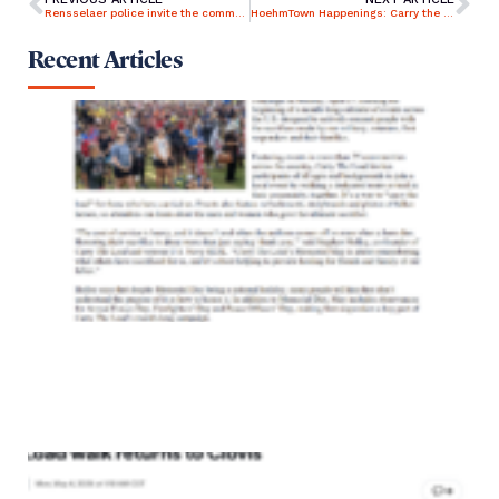
Rensselaer police invite the community out to ‘Carry the Load’
HoehmTown Happenings: Carry the Load
Recent Articles