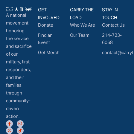
GET
CARRY THE
STAY IN
A national
INVOLVED
LOAD
TOUCH
movement
Donate
Who We Are
Contact Us
honoring
Find an
Our Team
214-723-
the service
Event
6068
and sacrifice
Get Merch
contact@carryt
of our
military, first
responders,
and their
families
through
community-
driven
action.