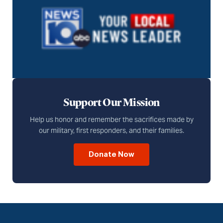
Support Our Mission
Help us honor and remember the sacrifices made by
our military, first responders, and their families.
Donate Now