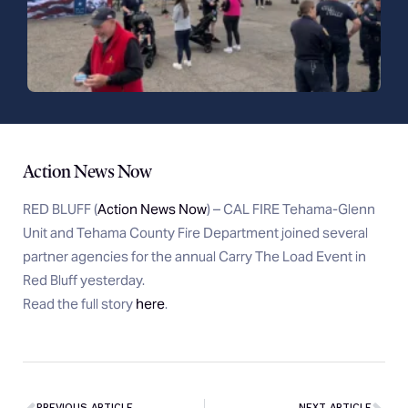
Action News Now
RED BLUFF (
Action News Now
) – CAL FIRE Tehama-Glenn
Unit and Tehama County Fire Department joined several
partner agencies for the annual Carry The Load Event in
Red Bluff yesterday.
Read the full story
here
.
PREVIOUS ARTICLE
NEXT ARTICLE