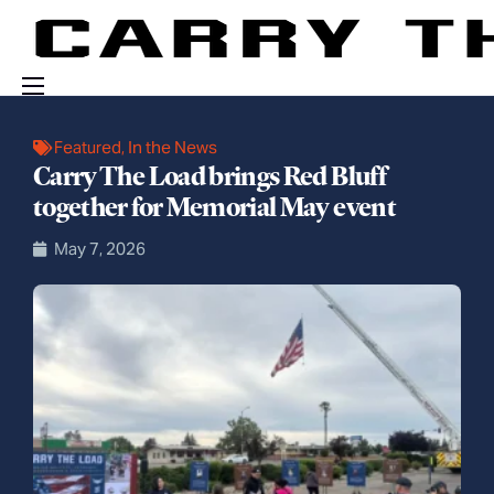
Events
Featured
,
In the News
Carry The Load brings Red Bluff
Engage With Us
together for Memorial May event
About Us
May 7, 2026
Shop