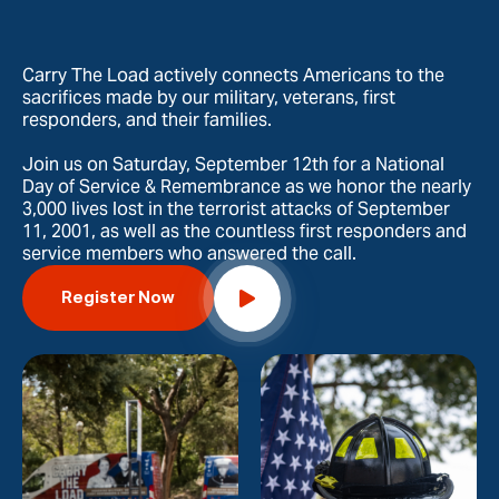
Carry The Load actively connects Americans to the
sacrifices made by our military, veterans, first
responders, and their families.
Join us on Saturday, September 12th for a National
Day of Service & Remembrance as we honor the nearly
3,000 lives lost in the terrorist attacks of September
11, 2001, as well as the countless first responders and
service members who answered the call.
Register Now