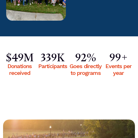
$
50
M
340
K
93
%
100
+
Donations
Participants
Goes directly
Events per
received
to programs
year