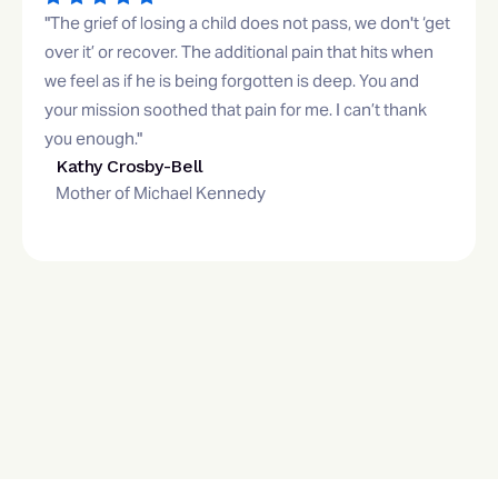
"The grief of losing a child does not pass, we don't ‘get
over it’ or recover. The additional pain that hits when
we feel as if he is being forgotten is deep. You and
your mission soothed that pain for me. I can’t thank
you enough."
Kathy Crosby-Bell
Mother of Michael Kennedy