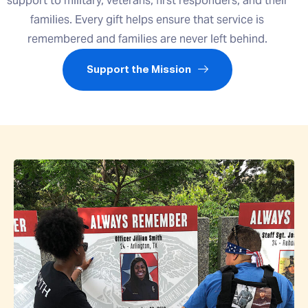
support to military, veterans, first responders, and their
families. Every gift helps ensure that service is
remembered and families are never left behind.
Support the Mission