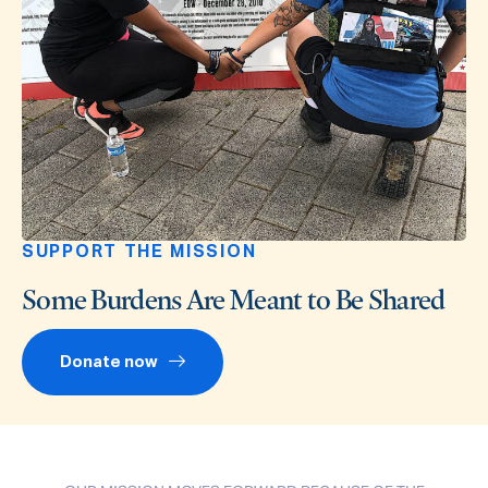
SUPPORT THE MISSION
Some Burdens Are Meant to Be Shared
Donate now