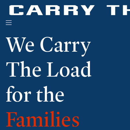
Events
We Carry
Engage With Us
About Us
The Load
Shop
for the
Families