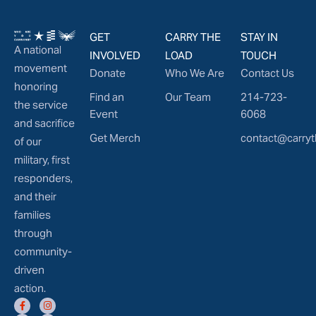
GET
CARRY THE
STAY IN
A national
INVOLVED
LOAD
TOUCH
movement
Donate
Who We Are
Contact Us
honoring
Find an
Our Team
214-723-
the service
Event
6068
and sacrifice
Get Merch
contact@carryt
of our
military, first
responders,
and their
families
through
community-
driven
action.