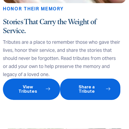
HONOR THEIR MEMORY
Stories That Carry the Weight of
Service.
Tributes are a place to remember those who gave their
lives, honor their service, and share the stories that
should never be forgotten. Read tributes from others
or add your own to help preserve the memory and
legacy of a loved one.
View
Share a
Tributes
Tribute