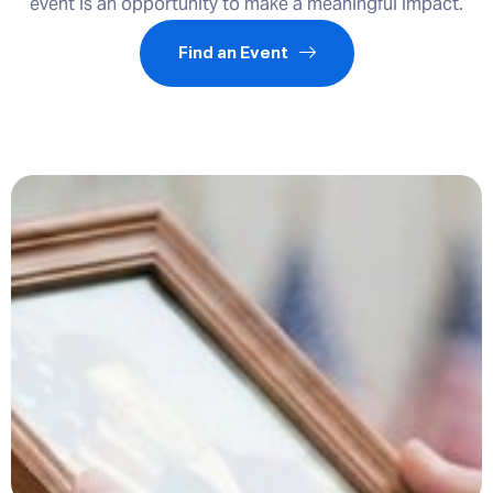
event is an opportunity to make a meaningful impact.
Find an Event