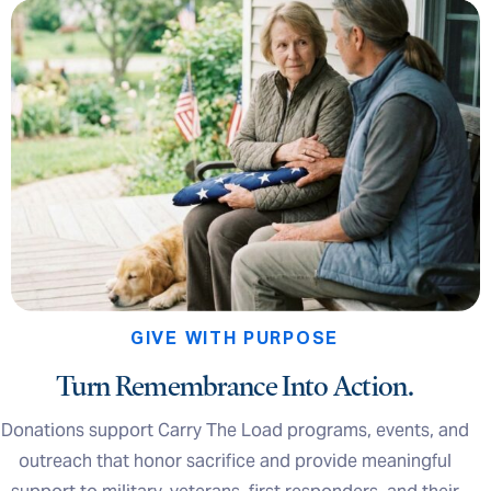
GIVE WITH PURPOSE
Turn Remembrance Into Action.
Donations support Carry The Load programs, events, and
outreach that honor sacrifice and provide meaningful