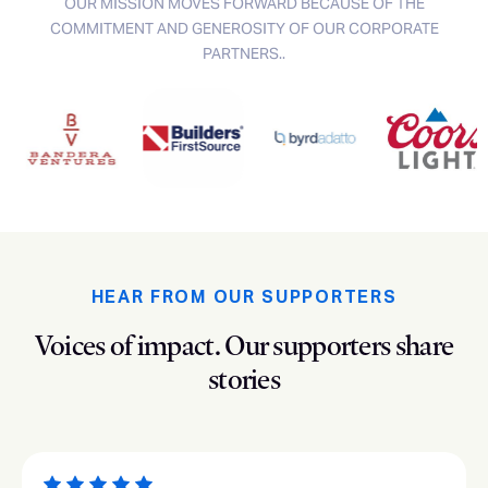
OUR MISSION MOVES FORWARD BECAUSE OF THE
COMMITMENT AND GENEROSITY OF OUR CORPORATE
PARTNERS..
HEAR FROM OUR SUPPORTERS
Voices of impact.
Our supporters share
stories