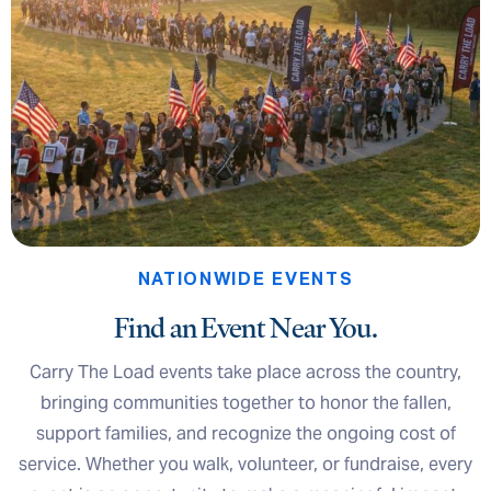
NATIONWIDE EVENTS
Find an Event Near You.
Carry The Load events take place across the country,
bringing communities together to honor the fallen,
support families, and recognize the ongoing cost of
service. Whether you walk, volunteer, or fundraise, every