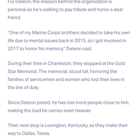
For Deleon, the mission behind the organization is
personal as he’s walking to pay tribute and honor a dear
friend.
“One of my Marine Corps brothers decided to take his own
life due to mental issues back in 2015, so I got involved in
2017 to honor his memory,” Deleon said.
During their time in Charleston, they stopped at the Gold
Star Memorial. The memorial, stood tall, honoring the
families of servicemen and women who lost their lives in
the line of duty.
Since Deleon joined, he has lost more people close to him,
making the load he carries even heavier.
Their next stop is Lexington, Kentucky, as they make their
way to Dallas, Texas.