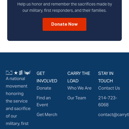
Help us honor and remember the sacrifices made by
our military, first responders, and their families.
Donate Now
GET
CARRY THE
STAY IN
A national
INVOLVED
LOAD
TOUCH
movement
Donate
Who We Are
Contact Us
honoring
Find an
Our Team
214-723-
the service
Event
6068
and sacrifice
Get Merch
contact@carryt
of our
military, first