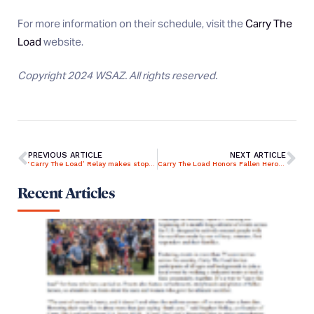
For more information on their schedule, visit the
Carry The
Load
website.
Copyright 2024 WSAZ. All rights reserved.
PREVIOUS ARTICLE
NEXT ARTICLE
‘Carry The Load’ Relay makes stop in Lexington
Carry The Load Honors Fallen Heroes
Recent Articles