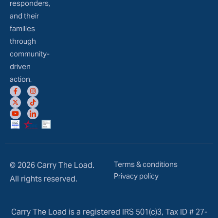
responders,
and their
families
through
community-
driven
action.
Terms & conditions
© 2026 Carry The Load.
Privacy policy
All rights reserved.
Carry The Load is a registered IRS 501(c)3, Tax ID # 27-