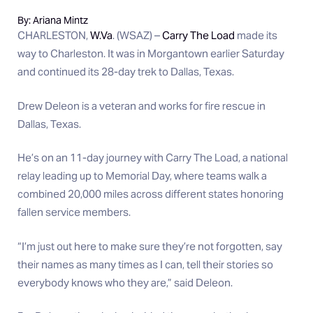
By: Ariana Mintz
CHARLESTON,
W.Va
. (WSAZ) –
Carry The Load
made its
way to Charleston. It was in Morgantown earlier Saturday
and continued its 28-day trek to Dallas, Texas.
Drew Deleon is a veteran and works for fire rescue in
Dallas, Texas.
He’s on an 11-day journey with Carry The Load, a national
relay leading up to Memorial Day, where teams walk a
combined 20,000 miles across different states honoring
fallen service members.
“I’m just out here to make sure they’re not forgotten, say
their names as many times as I can, tell their stories so
everybody knows who they are,” said Deleon.