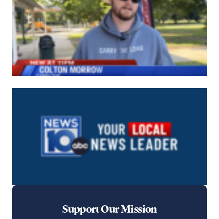
Support Our Mission