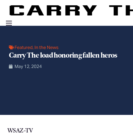
Events
Engage With Us
Featured
,
In the News
Carry The load honoring fallen heros
About Us
May 12, 2024
Shop
WSAZ-TV