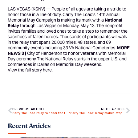
LAS VEGAS (KSNV) —
People of all ages are taking a stride to
honor those in a line of duty.
Carry The Load’s
14th annual
Memorial May Campaign
is making its mark with a
National
Relay
through Las Vegas on Monday, May 13. The nonprofit
invites families and loved ones to take a step to remember the
sacrifices of fallen heroes. Thousands of participants will walk
in the relay that spans 20,000 miles, 48 states, and 69
community events including 33 VA National Cemeteries.
MORE
NEWS 3 |
City of Henderson to honor veterans with Memorial
Day ceremony
The National Relay starts in the upper U.S. and
commences in Dallas on Memorial Day weekend.
View the full story
here
.
PREVIOUS ARTICLE
NEXT ARTICLE
Carry The Load relay to honor the fallen kicks off in San Diego
‘Carry The Load’ Relay makes stop in Lexington
Recent Articles