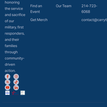
honoring
Find an
Our Team
214-723-
the service
Event
6068
and sacrifice
Get Merch
contact@carryt
of our
military, first
responders,
and their
families
through
community-
driven
action.