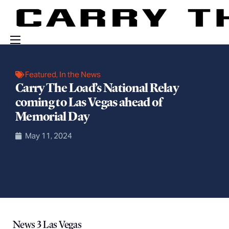
Events
Featured
,
In the News
Engage With Us
Carry The Load’s National Relay
coming to Las Vegas ahead of
About Us
Memorial Day
Shop
May 11, 2024
News 3 Las Vegas