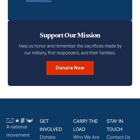
Support Our Mission
Help us honor and remember the sacrifices made by
our military, first responders, and their families.
Donate Now
GET
CARRY THE
STAY IN
A national
INVOLVED
LOAD
TOUCH
movement
Donate
Who We Are
Contact Us