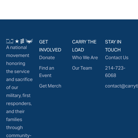
GET
CARRY THE
STAY IN
A national
INVOLVED
LOAD
TOUCH
movement
Donate
Who We Are
Contact Us
honoring
Find an
Our Team
214-723-
the service
Event
6068
and sacrifice
Get Merch
contact@carryt
of our
military, first
responders,
and their
families
through
community-