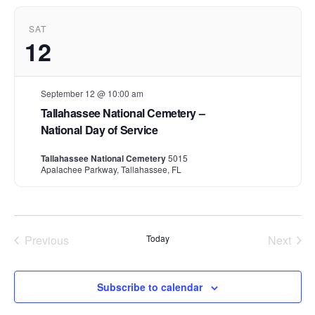
t
d
SAT
a
12
t
e
.
September 12 @ 10:00 am
Tallahassee National Cemetery –
National Day of Service
Tallahassee National Cemetery
5015
Apalachee Parkway, Tallahassee, FL
Previous
Today
Next
Events
Events
Subscribe to calendar