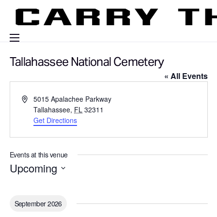
Events
Tallahassee National Cemetery
« All Events
Engage With Us
About Us
A
5015 Apalachee Parkway
d
Tallahassee
,
FL
32311
Shop
d
Get Directions
r
e
s
Events at this venue
s
Upcoming
S
e
l
September 2026
e
c