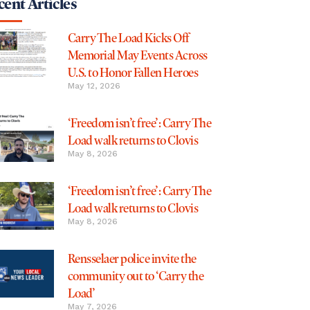
ent Articles
Carry The Load Kicks Off
Memorial May Events Across
U.S. to Honor Fallen Heroes
May 12, 2026
‘Freedom isn’t free’: Carry The
Load walk returns to Clovis
May 8, 2026
‘Freedom isn’t free’: Carry The
Load walk returns to Clovis
May 8, 2026
Rensselaer police invite the
community out to ‘Carry the
Load’
May 7, 2026