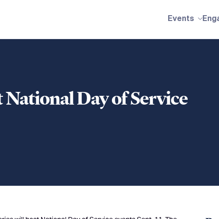
Events
Eng
t National Day of Service