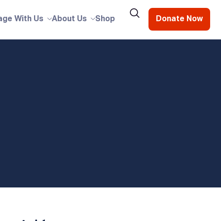
age With Us
About Us
Shop
Donate Now