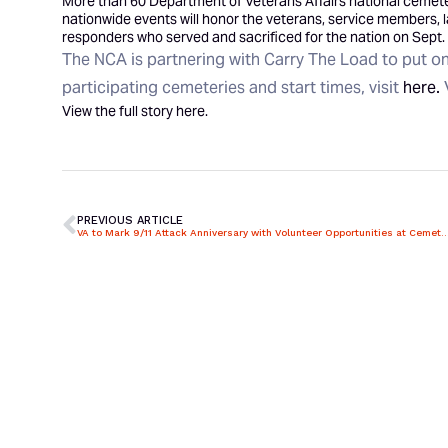
More than 60 Department of Veterans Affairs national cemeter
nationwide events will honor the veterans, service members, l
responders who served and sacrificed for the nation on Sept. 
The NCA is partnering with Carry The Load to put on 
participating cemeteries and start times, visit
here.
View the full story
here
.
PREVIOUS ARTICLE
VA to Mark 9/11 Attack Anniversary with Volunteer Opportuni