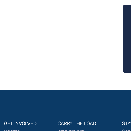
GET INVOLVED
CARRY THE LOAD
STA