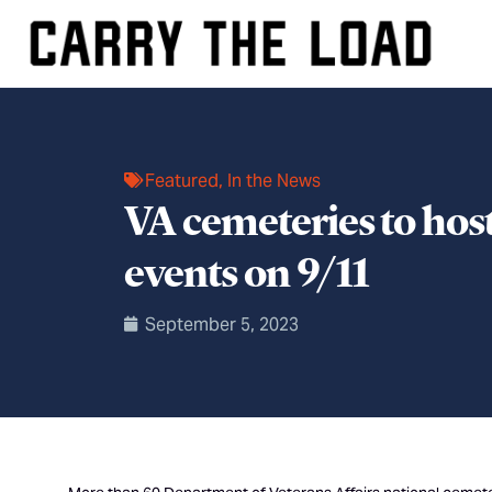
Featured
,
In the News
VA cemeteries to hos
events on 9/11
September 5, 2023