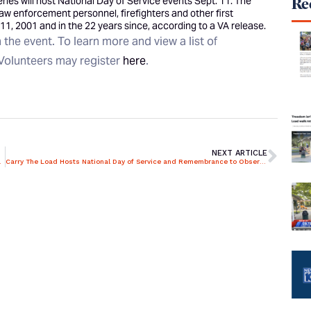
ies will host National Day of Service events Sept. 11. The
Rec
aw enforcement personnel, firefighters and other first
11, 2001 and in the 22 years since, according to a VA release.
the event. To learn more and view a list of
Volunteers may register
here
.
NEXT ARTICLE
ties at Cemeteries
Carry The Load Hosts National Day of Service and Remembrance to Observe the Anniversary of 9/11