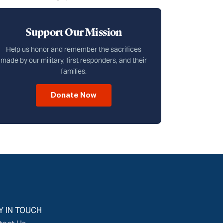
Support Our Mission
Help us honor and remember the sacrifices
made by our military, first responders, and their
families.
Donate Now
Y IN TOUCH