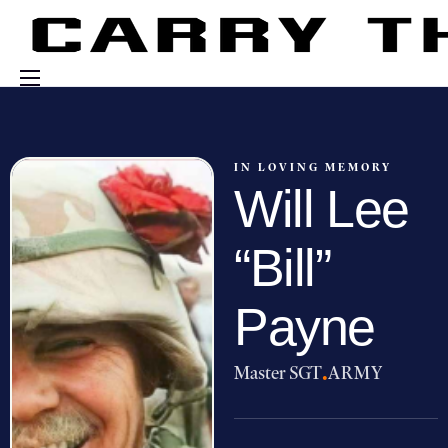
Events
Engage With Us
IN LOVING MEMORY
Will Lee
About Us
Shop
“Bill”
Payne
Master SGT
·
ARMY