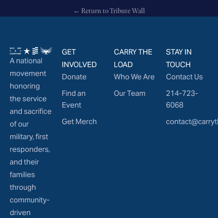
← Return to Tribute Wall
GET
CARRY THE
STAY IN
A national
INVOLVED
LOAD
TOUCH
movement
Donate
Who We Are
Contact Us
honoring
Find an
Our Team
214-723-
the service
Event
6068
and sacrifice
Get Merch
contact@carryt
of our
military, first
responders,
and their
families
through
community-
driven