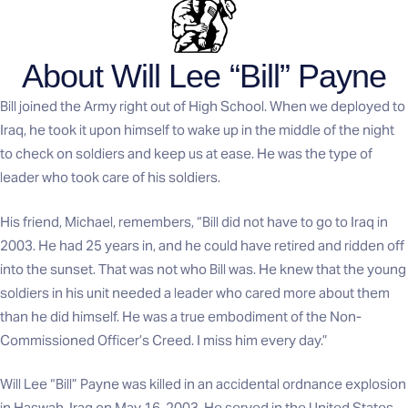
About Will Lee “Bill” Payne
Bill joined the Army right out of High School. When we deployed to
Iraq, he took it upon himself to wake up in the middle of the night
to check on soldiers and keep us at ease. He was the type of
leader who took care of his soldiers.
His friend, Michael, remembers, “Bill did not have to go to Iraq in
2003. He had 25 years in, and he could have retired and ridden off
into the sunset. That was not who Bill was. He knew that the young
soldiers in his unit needed a leader who cared more about them
than he did himself. He was a true embodiment of the Non-
Commissioned Officer’s Creed. I miss him every day.”
Will Lee “Bill” Payne was killed in an accidental ordnance explosion
in Haswah, Iraq on May 16, 2003. He served in the United States