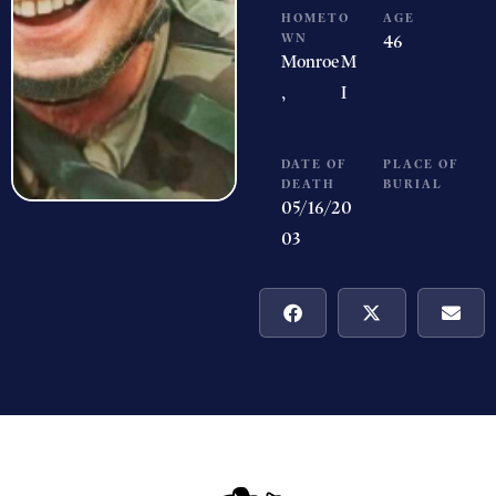
HOMETO
AGE
WN
46
Monroe
M
,
I
DATE OF
PLACE OF
DEATH
BURIAL
05/16/20
03