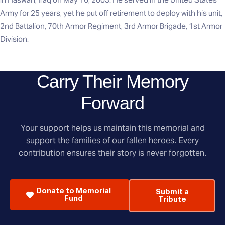
Army for 25 years, yet he put off retirement to deploy with his unit,
2nd Battalion, 70th Armor Regiment, 3rd Armor Brigade, 1st Armor
Division.
Carry Their Memory
Forward
Your support helps us maintain this memorial and
support the families of our fallen heroes. Every
contribution ensures their story is never forgotten.
Donate to Memorial
Submit a
Fund
Tribute