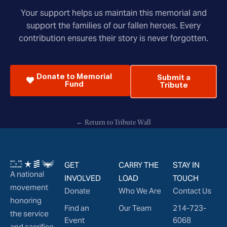
Your support helps us maintain this memorial and
support the families of our fallen heroes. Every
contribution ensures their story is never forgotten.
Donate to Memorial
Submit a
Fund
Tribute
← Return to Tribute Wall
GET
CARRY THE
STAY IN
A national
INVOLVED
LOAD
TOUCH
movement
Donate
Who We Are
Contact Us
honoring
Find an
Our Team
214-723-
the service
Event
6068
and sacrifice