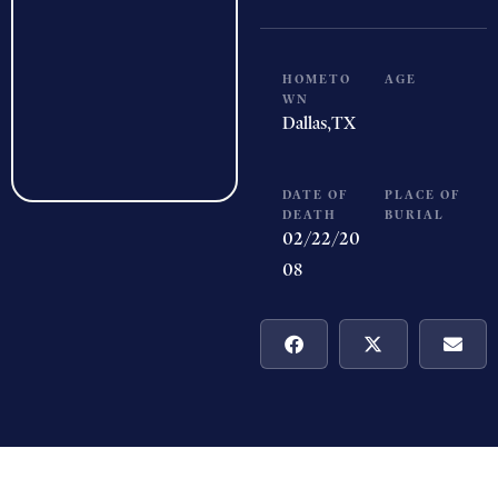
HOMETO
AGE
WN
Dallas,
TX
DATE OF
PLACE OF
DEATH
BURIAL
02/22/20
08