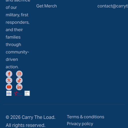
Get Merch
contact@carryt
of our
military, first
responders,
and their
families
through
community-
driven
action.
Terms & conditions
© 2026 Carry The Load.
Privacy policy
All rights reserved.