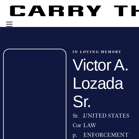
Events
Engage With Us
IN LOVING MEMORY
Victor A.
About Us
Shop
Lozada
Sr.
Sr.
·
UNITED STATES
Cor
LAW
p.
ENFORCEMENT