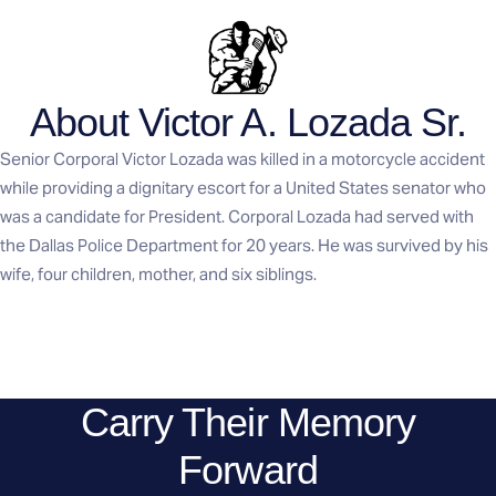
About Victor A. Lozada Sr.
Senior Corporal Victor Lozada was killed in a motorcycle accident
while providing a dignitary escort for a United States senator who
was a candidate for President. Corporal Lozada had served with
the Dallas Police Department for 20 years. He was survived by his
wife, four children, mother, and six siblings.
Carry Their Memory
Forward