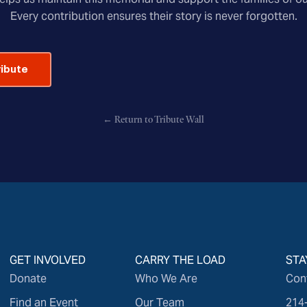
Every contribution ensures their story is never forgotten.
ribute
← Return to Tribute Wall
GET INVOLVED
CARRY THE LOAD
STA
Donate
Who We Are
Con
Find an Event
Our Team
214