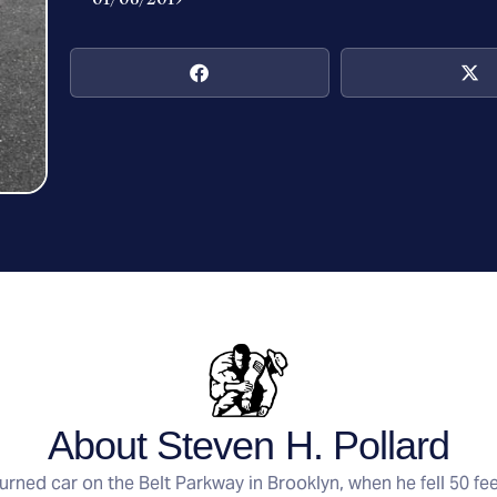
About Steven H. Pollard
rned car on the Belt Parkway in Brooklyn, when he fell 50 fe