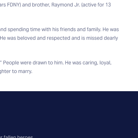
ears FDNY) and brother, Raymond Jr. (active for 13
 and spending time with his friends and family. He was
. He was beloved and respected and is missed dearly
 People were drawn to him. He was caring, loyal,
hter to marry.
r fallen heroes.