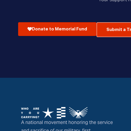
Donate to Memorial Fund
Submit a T
A national movement honoring the service
and sacrifice of our military, first