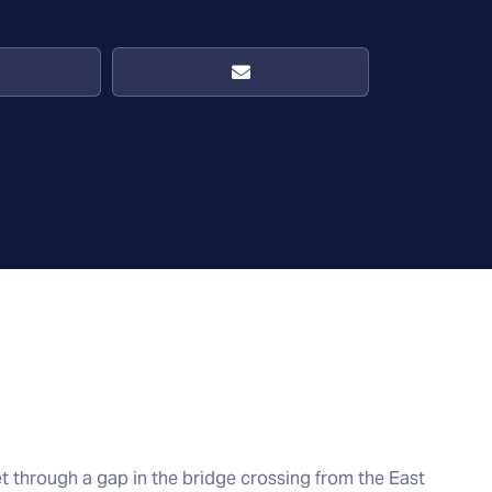
et through a gap in the bridge crossing from the East