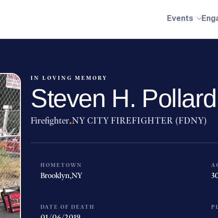
Events
Eng
IN LOVING MEMORY
Steven H. Pollard
Firefighter
·
NY CITY FIREFIGHTER (FDNY)
HOMETOWN
A
Brooklyn,
NY
3
DATE OF DEATH
P
01/06/2019