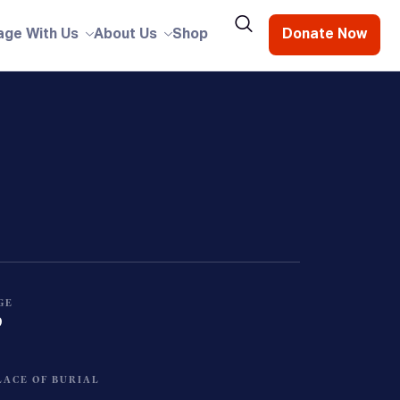
age With Us
About Us
Shop
Donate Now
GE
0
LACE OF BURIAL