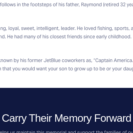
follows in the footsteps of his father, Raymond (retired 32 y
, loyal, sweet, intelligent, leader. He loved fishing, sports,
d. He had many of his closest friends since early childhood
nown by his former JetBlue coworkers as, “Captain America.”
n that you would want your son to grow up to be or your daug
Carry Their Memory Forward
lps us maintain this memorial and support the families of ou