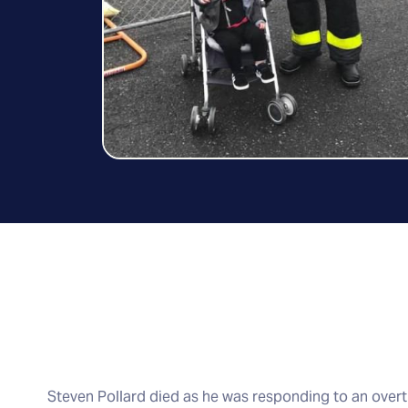
Steven Pollard died as he was responding to an overtu