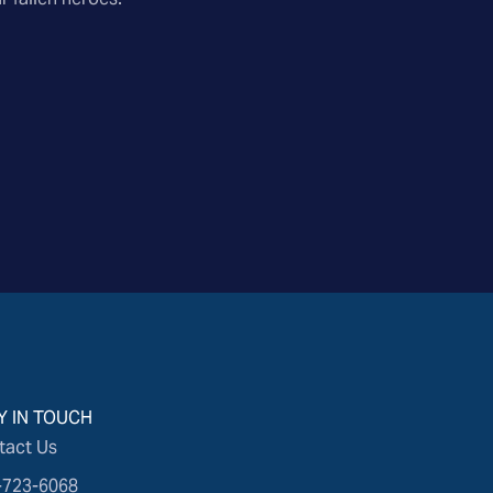
Y IN TOUCH
tact Us
-723-6068