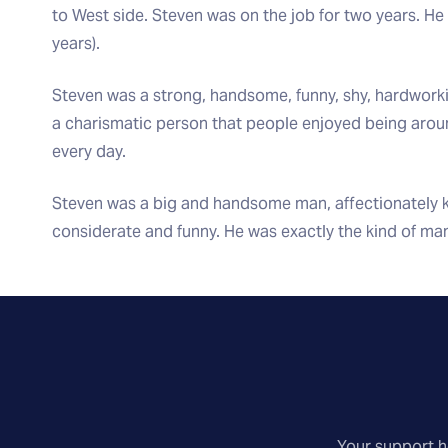
to West side. Steven was on the job for two years. He 
years).
Steven was a strong, handsome, funny, shy, hardworking
a charismatic person that people enjoyed being aroun
every day.
Steven was a big and handsome man, affectionately k
considerate and funny. He was exactly the kind of ma
Your support he