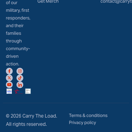
Get Merch
contact@carryt
of our
military, first
responders,
and their
families
through
community-
driven
action.
Terms & conditions
© 2026 Carry The Load.
Privacy policy
All rights reserved.