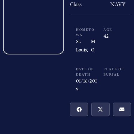
Class
NAVY
HOMETO
AGE
WN
42
St.
M
Louis,
O
DATE OF
PLACE OF
DEATH
BURIAL
01/16/201
9