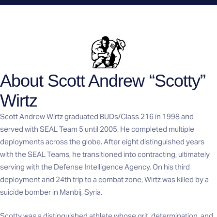
About Scott Andrew “Scotty”
Wirtz
Scott Andrew Wirtz graduated BUDs/Class 216 in 1998 and
served with SEAL Team 5 until 2005. He completed multiple
deployments across the globe. After eight distinguished years
with the SEAL Teams, he transitioned into contracting, ultimately
serving with the Defense Intelligence Agency. On his third
deployment and 24th trip to a combat zone, Wirtz was killed by a
suicide bomber in Manbij, Syria.
Scotty was a distinguished athlete whose grit, determination, and