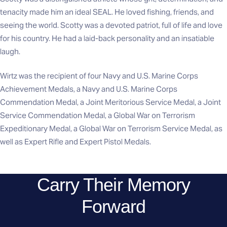
tenacity made him an ideal SEAL. He loved fishing, friends, and
seeing the world. Scotty was a devoted patriot, full of life and love
for his country. He had a laid-back personality and an insatiable
laugh.
Wirtz was the recipient of four Navy and U.S. Marine Corps
Achievement Medals, a Navy and U.S. Marine Corps
Commendation Medal, a Joint Meritorious Service Medal, a Joint
Service Commendation Medal, a Global War on Terrorism
Expeditionary Medal, a Global War on Terrorism Service Medal, as
well as Expert Rifle and Expert Pistol Medals.
Carry Their Memory
Forward