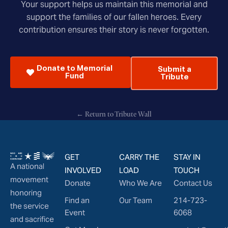
Your support helps us maintain this memorial and
support the families of our fallen heroes. Every
contribution ensures their story is never forgotten.
Donate to Memorial
Submit a
Fund
Tribute
← Return to Tribute Wall
GET
CARRY THE
STAY IN
A national
INVOLVED
LOAD
TOUCH
movement
Donate
Who We Are
Contact Us
honoring
Find an
Our Team
214-723-
the service
Event
6068
and sacrifice