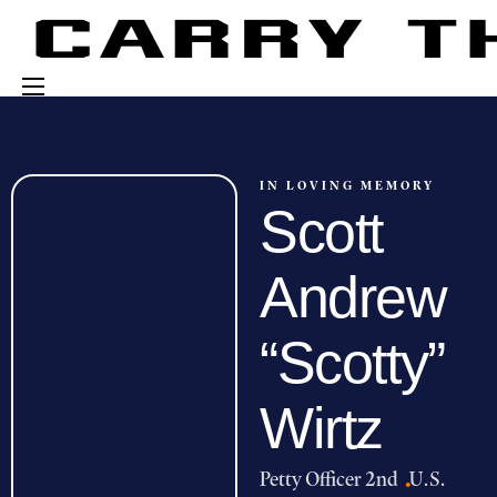
Events
Engage With Us
IN LOVING MEMORY
Scott
About Us
Shop
Andrew
“Scotty”
Wirtz
Petty Officer 2nd
·
U.S.