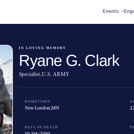
Events
Eng
IN LOVING MEMORY
Ryane G. Clark
Specialist
·
U.S. ARMY
HOMETOWN
A
New London,
MN
2
DATE OF DEATH
P
10/04/2010