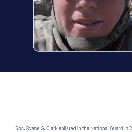
Spc. Ryane G. Clark enlisted in the National Guard in