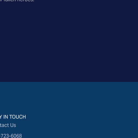
Y IN TOUCH
tact Us
-723-6068