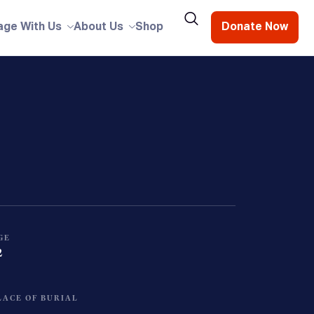
age With Us
About Us
Shop
Donate Now
GE
2
LACE OF BURIAL