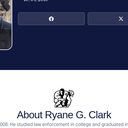
About Ryane G. Clark
 2008. He studied law enforcement in college and graduated i