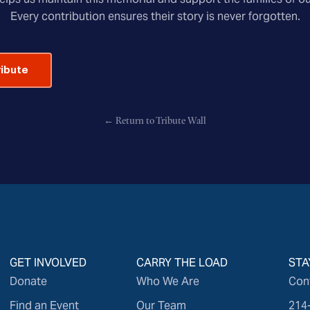
Every contribution ensures their story is never forgotten.
ribute
← Return to Tribute Wall
GET INVOLVED
CARRY THE LOAD
STA
Donate
Who We Are
Con
Find an Event
Our Team
214