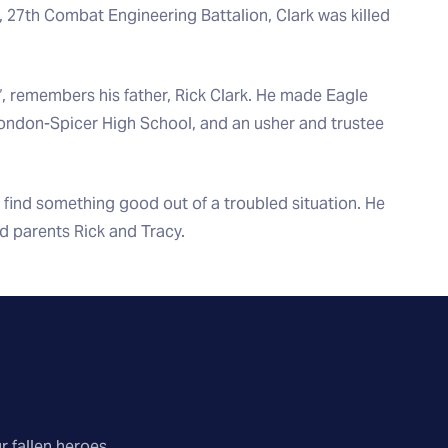
 27th Combat Engineering Battalion, Clark was killed
”, remembers his father, Rick Clark. He made Eagle
London-Spicer High School, and an usher and trustee
 find something good out of a troubled situation. He
d parents Rick and Tracy.
r fallen heroes.