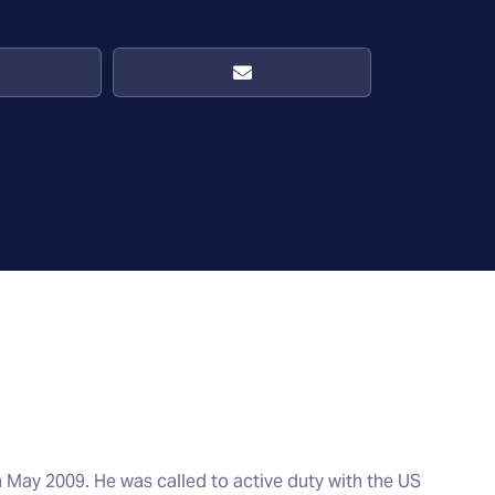
n May 2009. He was called to active duty with the US