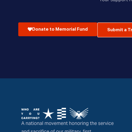
Donate to Memorial Fund
Submit a T
A national movement honoring the service
and sacrifice of our military, first