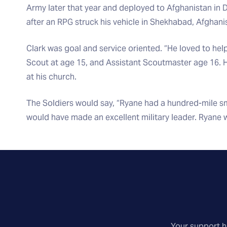
Army later that year and deployed to Afghanistan in
after an RPG struck his vehicle in Shekhabad, Afghani
Clark was goal and service oriented. “He loved to hel
Scout at age 15, and Assistant Scoutmaster age 16. H
at his church.
The Soldiers would say, “Ryane had a hundred-mile sm
would have made an excellent military leader. Ryane 
Your support he