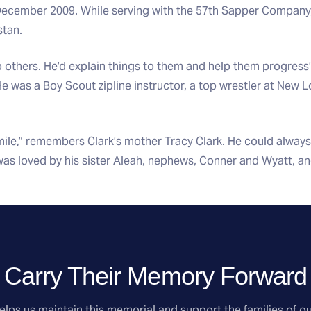
 December 2009. While serving with the 57th Sapper Company,
stan.
p others. He’d explain things to them and help them progress
e was a Boy Scout zipline instructor, a top wrestler at New 
ile,” remembers Clark’s mother Tracy Clark. He could always
was loved by his sister Aleah, nephews, Conner and Wyatt, an
Carry Their Memory Forward
lps us maintain this memorial and support the families of ou