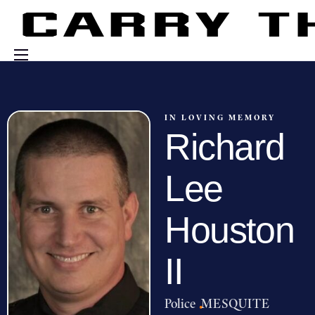
Events
Engage With Us
IN LOVING MEMORY
Richard
About Us
Shop
Lee
Houston
II
Police
·
MESQUITE