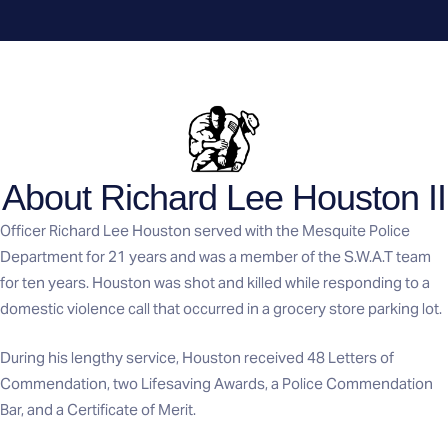
About Richard Lee Houston II
Officer Richard Lee Houston served with the Mesquite Police
Department for 21 years and was a member of the S.W.A.T team
for ten years. Houston was shot and killed while responding to a
domestic violence call that occurred in a grocery store parking lot.
During his lengthy service, Houston received 48 Letters of
Commendation, two Lifesaving Awards, a Police Commendation
Bar, and a Certificate of Merit.