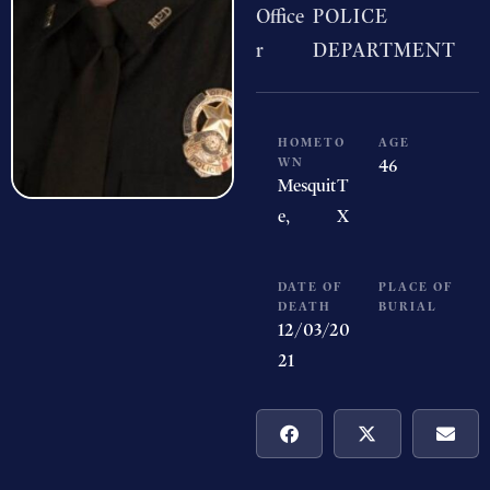
Office
POLICE
r
DEPARTMENT
HOMETO
AGE
WN
46
Mesquit
T
e,
X
DATE OF
PLACE OF
DEATH
BURIAL
12/03/20
21