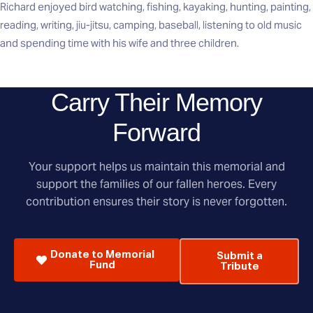
Richard enjoyed bird watching, fishing, kayaking, hunting, painting,
reading, writing, jiu-jitsu, camping, baseball, listening to old music
and spending time with his wife and three children.
Carry Their Memory
Forward
Your support helps us maintain this memorial and
support the families of our fallen heroes. Every
contribution ensures their story is never forgotten.
Donate to Memorial
Submit a
Fund
Tribute