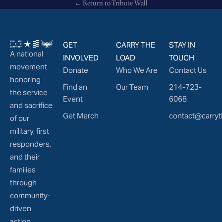
← Return to Tribute Wall
GET
CARRY THE
STAY IN
A national
INVOLVED
LOAD
TOUCH
movement
Donate
Who We Are
Contact Us
honoring
Find an
Our Team
214-723-
the service
Event
6068
and sacrifice
Get Merch
contact@carryt
of our
military, first
responders,
and their
families
through
community-
driven
action.