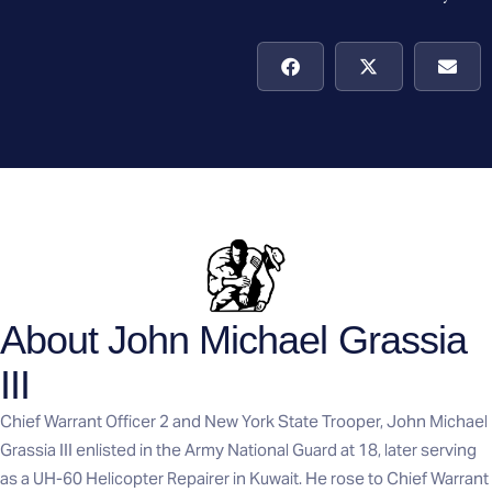
About John Michael Grassia
III
Chief Warrant Officer 2 and New York State Trooper, John Michael
Grassia III enlisted in the Army National Guard at 18, later serving
as a UH-60 Helicopter Repairer in Kuwait. He rose to Chief Warrant