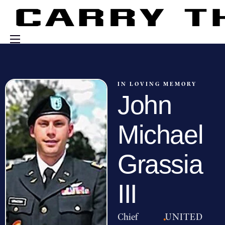
Events
Engage With Us
IN LOVING MEMORY
John
About Us
Shop
Michael
Grassia
III
Chief
·
UNITED