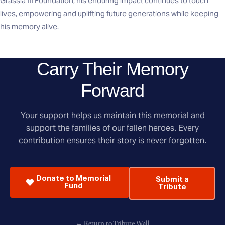
Grassia III Foundation, his enduring impact continues to touch
lives, empowering and uplifting future generations while keeping
his memory alive.
Carry Their Memory
Forward
Your support helps us maintain this memorial and
support the families of our fallen heroes. Every
contribution ensures their story is never forgotten.
Donate to Memorial
Submit a
Fund
Tribute
← Return to Tribute Wall