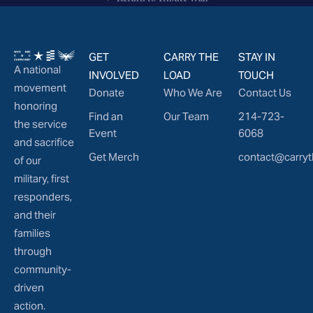
GET
CARRY THE
STAY IN
A national
INVOLVED
LOAD
TOUCH
movement
Donate
Who We Are
Contact Us
honoring
Find an
Our Team
214-723-
the service
Event
6068
and sacrifice
Get Merch
contact@carryt
of our
military, first
responders,
and their
families
through
community-
driven
action.