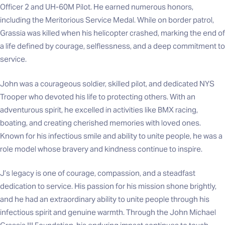
Officer 2 and UH-60M Pilot. He earned numerous honors,
including the Meritorious Service Medal. While on border patrol,
Grassia was killed when his helicopter crashed, marking the end of
a life defined by courage, selflessness, and a deep commitment to
service.
John was a courageous soldier, skilled pilot, and dedicated NYS
Trooper who devoted his life to protecting others. With an
adventurous spirit, he excelled in activities like BMX racing,
boating, and creating cherished memories with loved ones.
Known for his infectious smile and ability to unite people, he was a
role model whose bravery and kindness continue to inspire.
J’s legacy is one of courage, compassion, and a steadfast
dedication to service. His passion for his mission shone brightly,
and he had an extraordinary ability to unite people through his
infectious spirit and genuine warmth. Through the John Michael