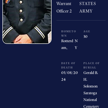
Warrant
STATES
Officer 2
ARMY
HOMETO
AGE
WN
30
Rotterd
N
am,
Y
DATE OF
PLACE OF
DEATH
BURIAL
03/08/20
Gerald B.
24
H.
Solomon
Saratoga
National
Cemetery