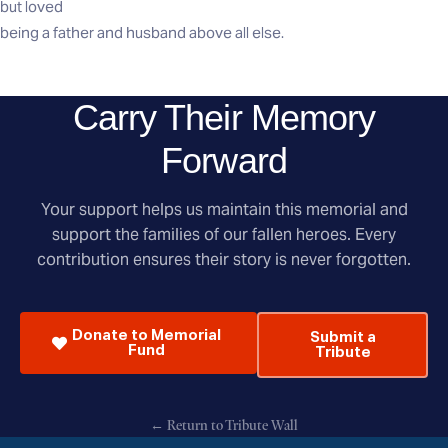
but loved
being a father and husband above all else.
Carry Their Memory
Forward
Your support helps us maintain this memorial and
support the families of our fallen heroes. Every
contribution ensures their story is never forgotten.
Donate to Memorial
Submit a
Fund
Tribute
← Return to Tribute Wall