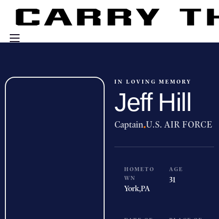
Events
Engage With Us
IN LOVING MEMORY
Jeff Hill
About Us
Shop
Captain
·
U.S. AIR FORCE
HOMETO
AGE
WN
31
York,
PA