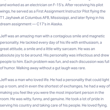
and worked as an electrician on F-15’s. After receiving his pilot
wings, he served as a First Assignment Instructor Pilot flying the
T1 Jayhawk at Columbus AFB, Mississippi, and later flying in his
dream assignment — C17’s in Alaska.
Jeff was an amazing man with a contagious smile and magnetic
personality. He tackled every day of his life with enthusiasm, a
great attitude, a smile and a little witty sarcasm. He was an
absolute joy to be around. His personality was infectious and drew
people to him. Each problem was fun, and each discussion was full
of humor. Walking away without a gut laugh was rare.
Jeff was a man who loved life. He had a personality that could light
up a room, and in even the shortest of exchanges, he had a way of
making you feel like you were the most important person in the
room. He was witty, funny, and genuine. He took a lot of pride in
serving his country and taking care of his people. He loved flying,