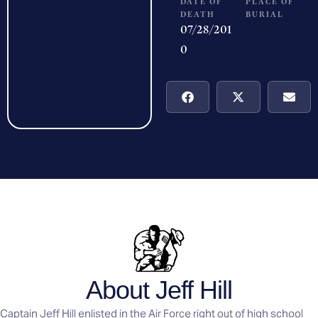
DATE OF
PLACE OF
DEATH
BURIAL
07/28/201
0
About Jeff Hill
Captain Jeff Hill enlisted in the Air Force right out of high school