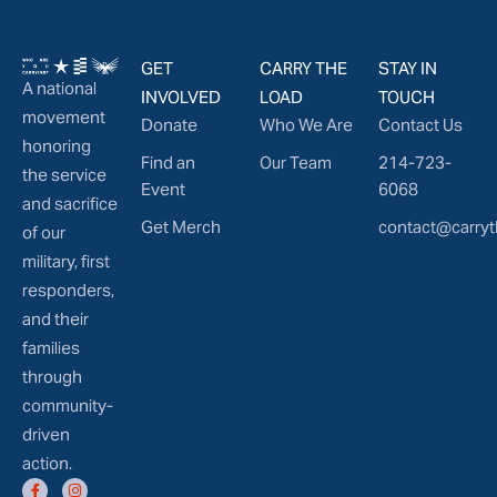
GET
CARRY THE
STAY IN
A national
INVOLVED
LOAD
TOUCH
movement
Donate
Who We Are
Contact Us
honoring
Find an
Our Team
214-723-
the service
Event
6068
and sacrifice
Get Merch
contact@carryt
of our
military, first
responders,
and their
families
through
community-
driven
action.