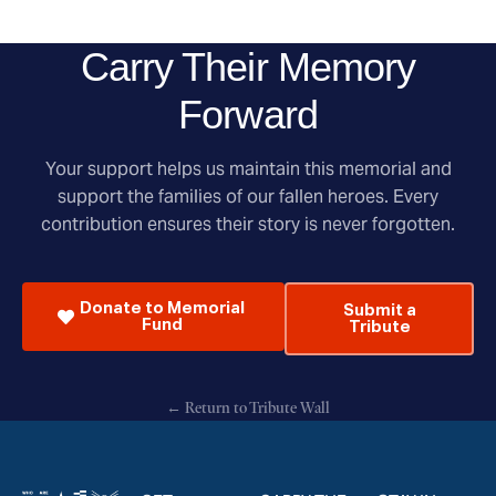
Carry Their Memory
Forward
Your support helps us maintain this memorial and
support the families of our fallen heroes. Every
contribution ensures their story is never forgotten.
Donate to Memorial
Submit a
Fund
Tribute
← Return to Tribute Wall