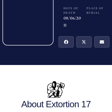
DATE OF
PLACE OF
DEATH
BURIAL
08/06/20
11
About Extortion 17