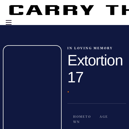
Events
Engage With Us
IN LOVING MEMORY
Extortion
About Us
Shop
17
·
HOMETO
AGE
WN