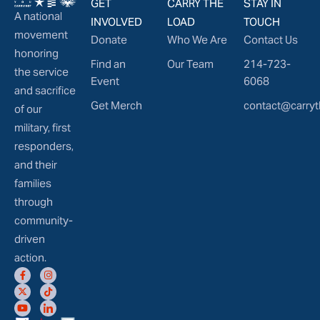
GET
CARRY THE
STAY IN
A national
INVOLVED
LOAD
TOUCH
movement
Donate
Who We Are
Contact Us
honoring
Find an
Our Team
214-723-
the service
Event
6068
and sacrifice
Get Merch
contact@carryt
of our
military, first
responders,
and their
families
through
community-
driven
action.