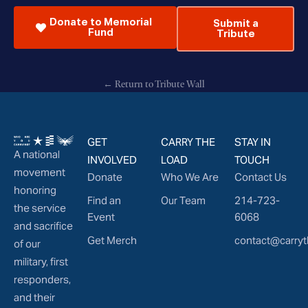
Donate to Memorial
Submit a
Fund
Tribute
← Return to Tribute Wall
GET
CARRY THE
STAY IN
A national
INVOLVED
LOAD
TOUCH
movement
Donate
Who We Are
Contact Us
honoring
Find an
Our Team
214-723-
the service
Event
6068
and sacrifice
Get Merch
contact@carryt
of our
military, first
responders,
and their