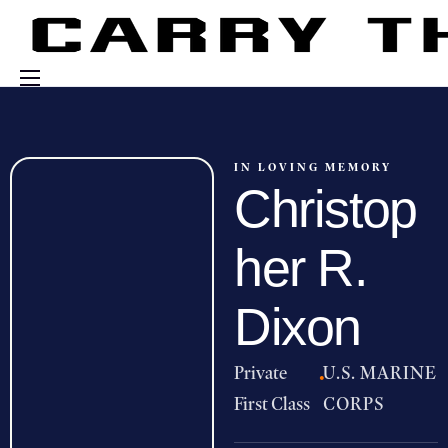
Events
Engage With Us
IN LOVING MEMORY
Christop
About Us
Shop
her R.
Dixon
Private
·
U.S. MARINE
First Class
CORPS