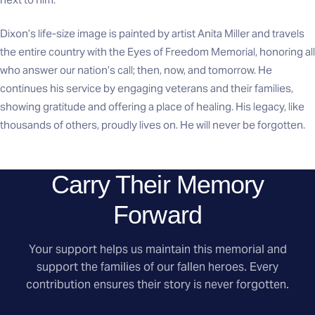
Dixon’s life-size image is painted by artist Anita Miller and travels
the entire country with the Eyes of Freedom Memorial, honoring all
who answer our nation’s call; then, now, and tomorrow. He
continues his service by engaging veterans and their families,
showing gratitude and offering a place of healing. His legacy, like
thousands of others, proudly lives on. He will never be forgotten.
Carry Their Memory
Forward
Your support helps us maintain this memorial and
support the families of our fallen heroes. Every
contribution ensures their story is never forgotten.