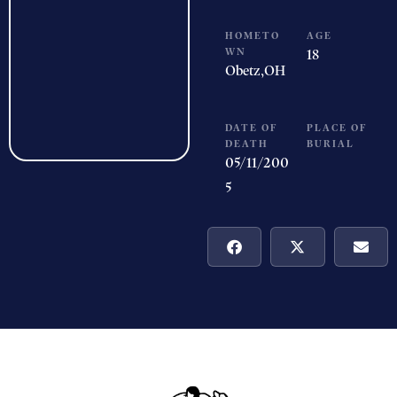
HOMETO
AGE
WN
18
Obetz,
OH
DATE OF
PLACE OF
DEATH
BURIAL
05/11/200
5