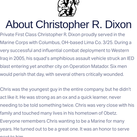
About Christopher R. Dixon
Private First Class Christopher R. Dixon proudly served in the
Marine Corps with Columbus, OH-based Lima Co. 3/25. During a
very successful and influential combat deployment to Western
Iraq in 2005, his squad’s amphibious assault vehicle struck an IED
blast entering yet another city on Operation Matador. Six men
would perish that day, with several others critically wounded.
Chris was the youngest guy in the entire company, but he didn’t
act like it. He was strong as an ox and a quick learner, never
needing to be told something twice. Chris was very close with his
family and touched many lives in his hometown of Obetz.
Everyone remembers Chris wanting to be a Marine for many
years. He turned out to be a great one. It was an honor to serve
next to him.