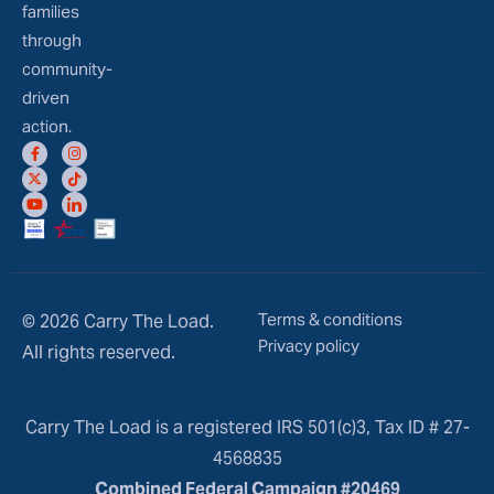
families
through
community-
driven
action.
Terms & conditions
© 2026 Carry The Load.
Privacy policy
All rights reserved.
Carry The Load is a registered IRS 501(c)3, Tax ID # 27-
4568835
Combined Federal Campaign #20469