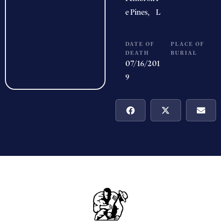
e Pines,
L
DATE OF
PLACE OF
DEATH
BURIAL
07/16/201
9