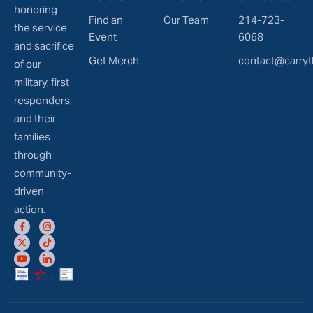
honoring
Find an
Our Team
214-723-
the service
Event
6068
and sacrifice
Get Merch
contact@carryt
of our
military, first
responders,
and their
families
through
community-
driven
action.