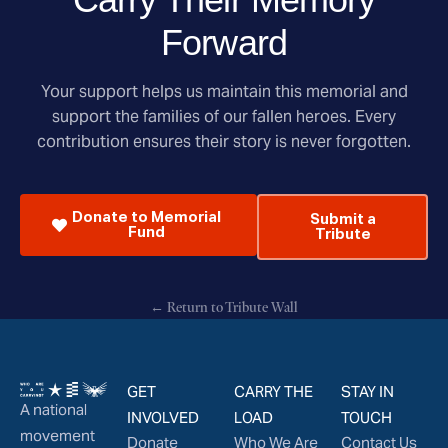
Forward
Your support helps us maintain this memorial and
support the families of our fallen heroes. Every
contribution ensures their story is never forgotten.
Donate to Memorial
Submit a
Fund
Tribute
← Return to Tribute Wall
GET
CARRY THE
STAY IN
A national
INVOLVED
LOAD
TOUCH
movement
Donate
Who We Are
Contact Us