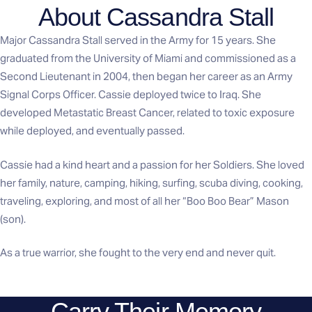
About Cassandra Stall
Major Cassandra Stall served in the Army for 15 years. She
graduated from the University of Miami and commissioned as a
Second Lieutenant in 2004, then began her career as an Army
Signal Corps Officer. Cassie deployed twice to Iraq. She
developed Metastatic Breast Cancer, related to toxic exposure
while deployed, and eventually passed.
Cassie had a kind heart and a passion for her Soldiers. She loved
her family, nature, camping, hiking, surfing, scuba diving, cooking,
traveling, exploring, and most of all her “Boo Boo Bear” Mason
(son).
As a true warrior, she fought to the very end and never quit.
Carry Their Memory