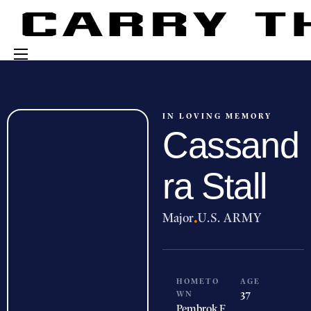
Events
Engage With Us
IN LOVING MEMORY
Cassand
About Us
Shop
ra Stall
Major
·
U.S. ARMY
HOMETO
AGE
WN
37
Pembrok
F