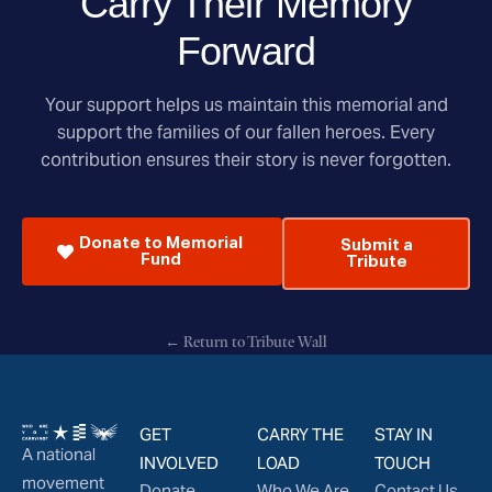
Carry Their Memory
Forward
Your support helps us maintain this memorial and
support the families of our fallen heroes. Every
contribution ensures their story is never forgotten.
Donate to Memorial
Submit a
Fund
Tribute
← Return to Tribute Wall
GET
CARRY THE
STAY IN
A national
INVOLVED
LOAD
TOUCH
movement
Donate
Who We Are
Contact Us