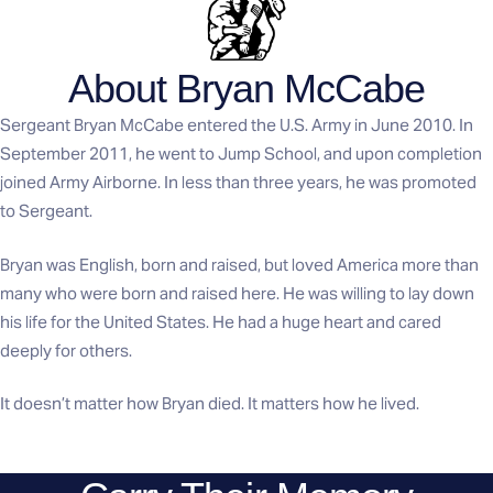
About Bryan McCabe
Sergeant Bryan McCabe entered the U.S. Army in June 2010. In
September 2011, he went to Jump School, and upon completion
joined Army Airborne. In less than three years, he was promoted
to Sergeant.
Bryan was English, born and raised, but loved America more than
many who were born and raised here. He was willing to lay down
his life for the United States. He had a huge heart and cared
deeply for others.
It doesn’t matter how Bryan died. It matters how he lived.