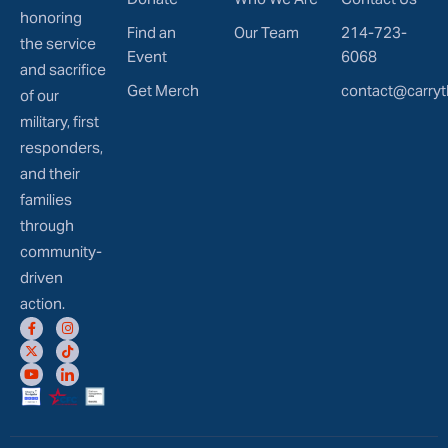
honoring
Find an
Our Team
214-723-
the service
Event
6068
and sacrifice
Get Merch
contact@carryt
of our
military, first
responders,
and their
families
through
community-
driven
action.