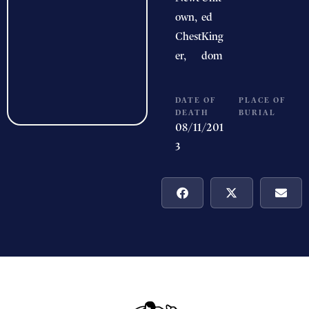
own,
ed
Chest
King
er,
dom
DATE OF
PLACE OF
DEATH
BURIAL
08/11/201
3