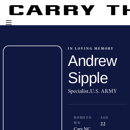
Events
Engage With Us
IN LOVING MEMORY
Andrew
About Us
Shop
Sipple
Specialist
·
U.S. ARMY
HOMETO
AGE
WN
22
Cary,
NC