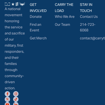
GET
CARRY THE
STAY IN
A national
INVOLVED
LOAD
TOUCH
movement
Donate
Who We Are
Contact Us
honoring
Find an
Our Team
214-723-
the service
Event
6068
and sacrifice
Get Merch
contact@carryt
of our
military, first
responders,
and their
families
through
community-
driven
action.