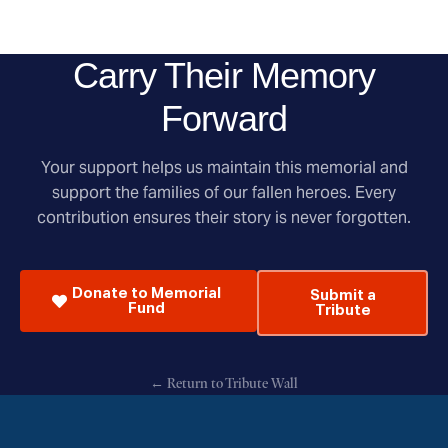
Carry Their Memory
Forward
Your support helps us maintain this memorial and
support the families of our fallen heroes. Every
contribution ensures their story is never forgotten.
Donate to Memorial
Submit a
Fund
Tribute
← Return to Tribute Wall