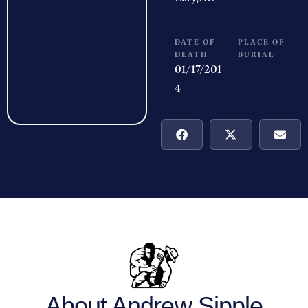
DATE OF
PLACE OF
DEATH
BURIAL
01/17/201
4
About Andrew Sipple