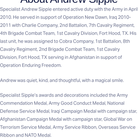
Specialist Andrew Sipple entered active duty with the Army in April
2010. He served in support of Operation New Dawn, Iraq 2010-
2011 with Charlie Company, 2nd Battalion, 7th Cavalry Regiment,
4th Brigade Combat Team, 1st Cavalry Division, Fort Hood, TX. His
last unit, he was assigned to Cobra Company, 1st Battalion, 8th
Cavalry Regiment, 2nd Brigade Combat Team, 1st Cavalry
Division, Fort Hood, TX serving in Afghanistan in support of
Operation Enduring Freedom.
Andrew was quiet, kind, and thoughtful, with a magical smile.
Specialist Sipple’s awards and decorations included the Army
Commendation Medal, Army Good Conduct Medal, National
Defense Service Medal, Iraqi Campaign Medal with campaign star,
Afghanistan Campaign Medal with campaign star, Global War on
Terrorism Service Medal, Army Service Ribbon, Overseas Service
Ribbon and NATO Medal.