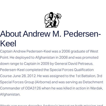
About Andrew M. Pedersen-
Keel
Captain Andrew Pedersen-Keel was a 2006 graduate of West
Point. He deployed to Afghanistan in 2008 and was promoted
down range to Captain in 2009 by General David Petraeus.
Pedersen-Keel completed the Special Forces Qualification
Course June 28, 2012. He was assigned to the 1st Battalion, 3rd
Special Forces Group (Airborne) and was serving as Detachment
Commander of ODA3126 when he was killed in action in Wardak,
Afghanistan.
Words can never describe Andrew’s impact on both mission and