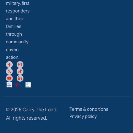
military, first
responders,
and their
families
through
community-
driven
action.
Terms & conditions
© 2026 Carry The Load.
Privacy policy
All rights reserved.