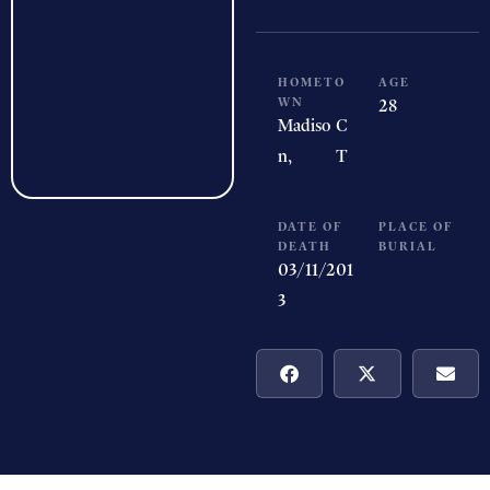
HOMETO
AGE
WN
28
Madiso
C
n,
T
DATE OF
PLACE OF
DEATH
BURIAL
03/11/201
3