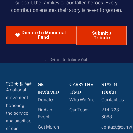
support the families of our fallen heroes. Every
contribution ensures their story is never forgotten.
Donate to Memorial
Submit a
Fund
Tribute
← Return to Tribute Wall
GET
CARRY THE
STAY IN
A national
INVOLVED
LOAD
TOUCH
movement
Donate
Who We Are
Contact Us
honoring
Find an
Our Team
214-723-
the service
Event
6068
and sacrifice
Get Merch
contact@carryt
of our