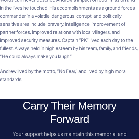
in the lives he touched. His accomplishments as a ground forces
commander in a volatile, dangerous, corrupt, and politically
sensitive area include, bravery, intelligence, improvement of
partner forces, improved relations with local villagers, and
improved security measures. Captain “PK” lived each day to the
fullest. Always held in high esteem by his team, family, and friends,
“He could always make you laugh.”
Andrew lived by the motto, “No Fear,” and lived by high moral
standards.
Carry Their Memory
Forward
Your support helps us maintain this memorial and