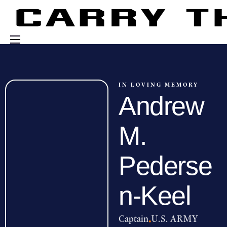
Events
Engage With Us
IN LOVING MEMORY
Andrew
About Us
Shop
M.
Pederse
n-Keel
Captain
·
U.S. ARMY