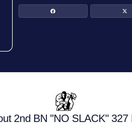
out 2nd BN "NO SLACK" 327 