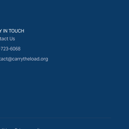
Y IN TOUCH
tact Us
-723-6068
tact@carrytheload.org