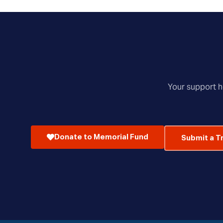
Your support he
Donate to Memorial Fund
Submit a T