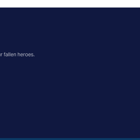
r fallen heroes.