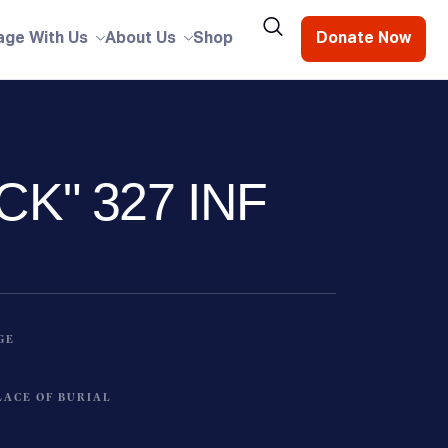
age With Us
About Us
Shop
Donate Now
CK" 327 INF
GE
LACE OF BURIAL