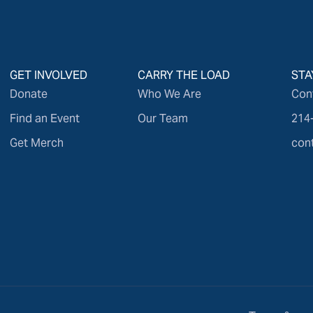
GET INVOLVED
CARRY THE LOAD
STA
Donate
Who We Are
Con
Find an Event
Our Team
214
Get Merch
con