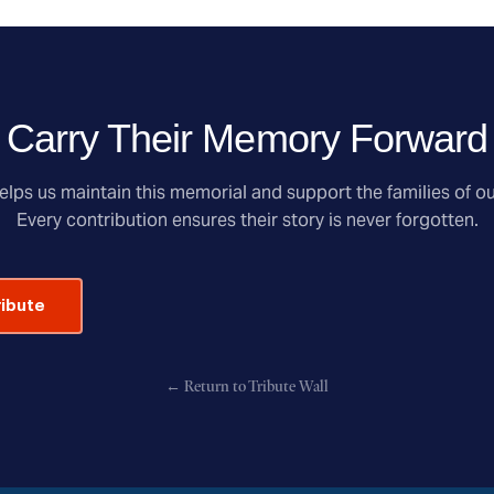
Carry Their Memory Forward
lps us maintain this memorial and support the families of ou
Every contribution ensures their story is never forgotten.
ribute
← Return to Tribute Wall