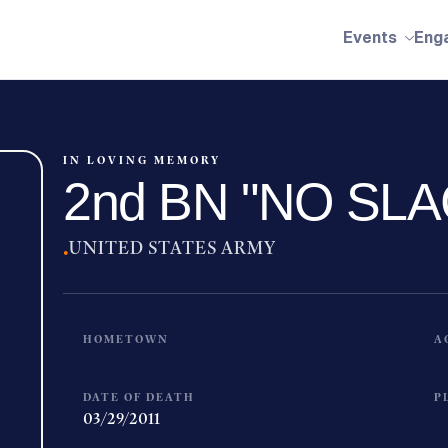
Events
Eng
IN LOVING MEMORY
2nd BN "NO SLA
·
UNITED STATES ARMY
HOMETOWN
A
DATE OF DEATH
P
03/29/2011