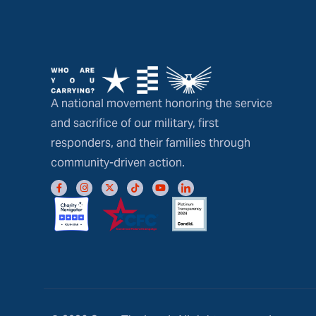
A national movement honoring the service
and sacrifice of our military, first
responders, and their families through
community-driven action.