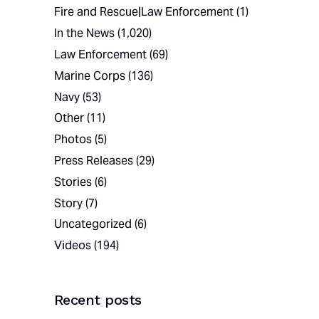
Fire and Rescue|Law Enforcement
(1)
In the News
(1,020)
Law Enforcement
(69)
Marine Corps
(136)
Navy
(53)
Other
(11)
Photos
(5)
Press Releases
(29)
Stories
(6)
Story
(7)
Uncategorized
(6)
Videos
(194)
Recent posts