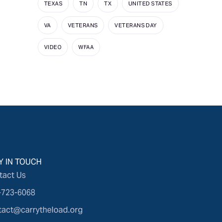
TEXAS
TN
TX
UNITED STATES
VA
VETERANS
VETERANS DAY
VIDEO
WFAA
Y IN TOUCH
tact Us
-723-6068
tact@carrytheload.org