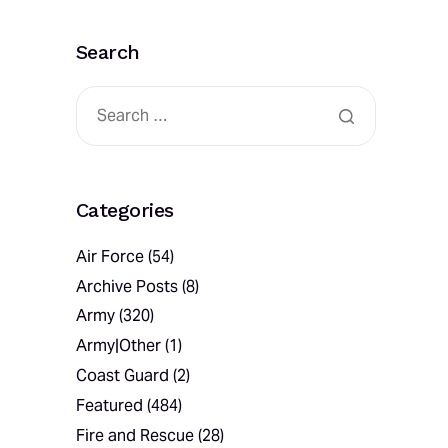
Search
Categories
Air Force
(54)
Archive Posts
(8)
Army
(320)
Army|Other
(1)
Coast Guard
(2)
Featured
(484)
Fire and Rescue
(28)