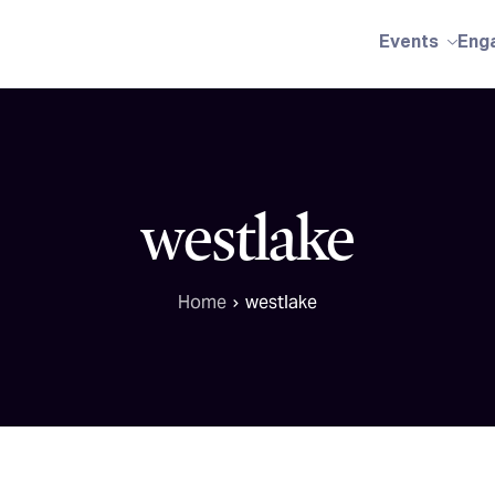
Events
Eng
westlake
Home
westlake