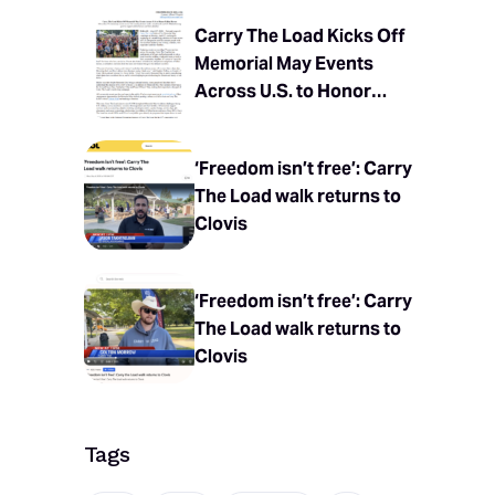
Carry The Load Kicks Off
Memorial May Events
Across U.S. to Honor
Fallen Heroes
‘Freedom isn’t free’: Carry
The Load walk returns to
Clovis
‘Freedom isn’t free’: Carry
The Load walk returns to
Clovis
Tags