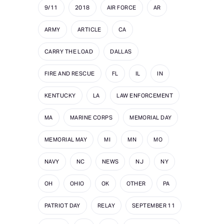
9/11
2018
AIR FORCE
AR
ARMY
ARTICLE
CA
CARRY THE LOAD
DALLAS
FIRE AND RESCUE
FL
IL
IN
KENTUCKY
LA
LAW ENFORCEMENT
MA
MARINE CORPS
MEMORIAL DAY
MEMORIAL MAY
MI
MN
MO
NAVY
NC
NEWS
NJ
NY
OH
OHIO
OK
OTHER
PA
PATRIOT DAY
RELAY
SEPTEMBER 11