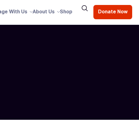
age With Us
About Us
Shop
Donate Now