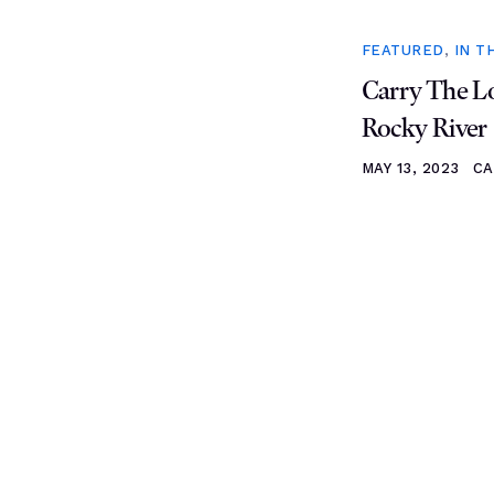
FEATURED
,
IN T
Carry The Lo
Rocky River
MAY 13, 2023
CA