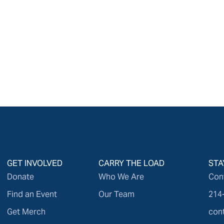
GET INVOLVED
CARRY THE LOAD
STA
Donate
Who We Are
Con
Find an Event
Our Team
214
Get Merch
con