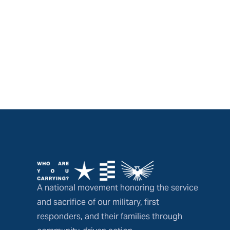
A national movement honoring the service
and sacrifice of our military, first
responders, and their families through