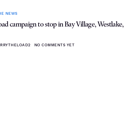
HE NEWS
ad campaign to stop in Bay Village, Westlake,
RRYTHELOAD2
NO COMMENTS YET