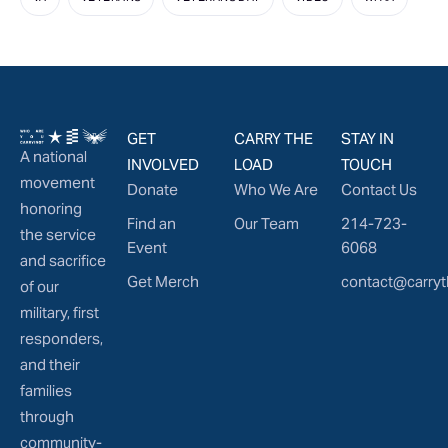
GET
CARRY THE
STAY IN
A national
INVOLVED
LOAD
TOUCH
movement
Donate
Who We Are
Contact Us
honoring
Find an
Our Team
214-723-
the service
Event
6068
and sacrifice
Get Merch
contact@carryt
of our
military, first
responders,
and their
families
through
community-