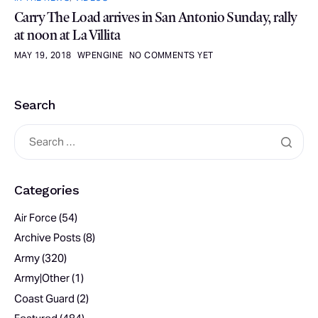
Carry The Load arrives in San Antonio Sunday, rally
at noon at La Villita
MAY 19, 2018
WPENGINE
NO COMMENTS YET
Search
Categories
Air Force
(54)
Archive Posts
(8)
Army
(320)
Army|Other
(1)
Coast Guard
(2)