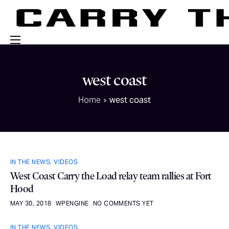
Events
west coast
Engage With Us
Home
west coast
About Us
Shop
IN THE NEWS
,
VIDEOS
West Coast Carry the Load relay team rallies at Fort
Hood
MAY 30, 2018
WPENGINE
NO COMMENTS YET
IN THE NEWS
,
VIDEOS