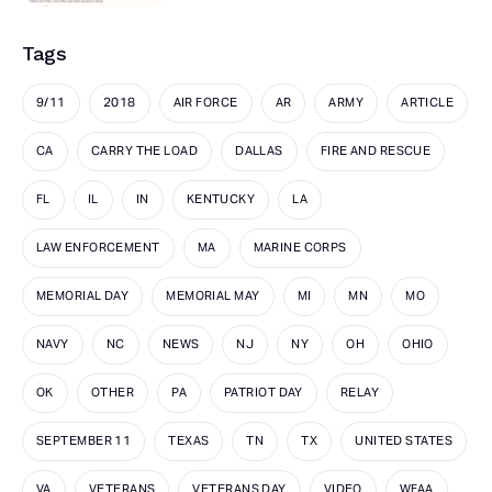
Tags
9/11
2018
AIR FORCE
AR
ARMY
ARTICLE
CA
CARRY THE LOAD
DALLAS
FIRE AND RESCUE
FL
IL
IN
KENTUCKY
LA
LAW ENFORCEMENT
MA
MARINE CORPS
MEMORIAL DAY
MEMORIAL MAY
MI
MN
MO
NAVY
NC
NEWS
NJ
NY
OH
OHIO
OK
OTHER
PA
PATRIOT DAY
RELAY
SEPTEMBER 11
TEXAS
TN
TX
UNITED STATES
VA
VETERANS
VETERANS DAY
VIDEO
WFAA