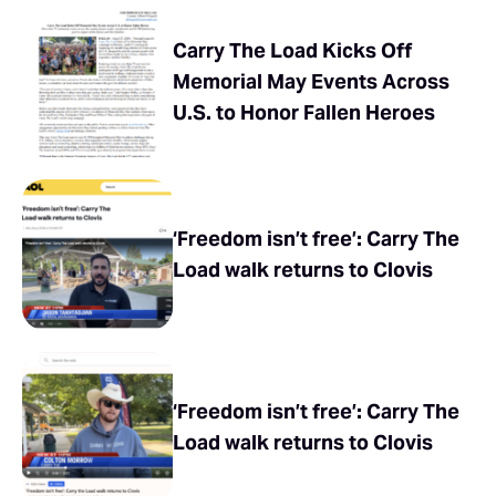
Carry The Load Kicks Off
Memorial May Events Across
U.S. to Honor Fallen Heroes
‘Freedom isn’t free’: Carry The
Load walk returns to Clovis
‘Freedom isn’t free’: Carry The
Load walk returns to Clovis