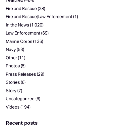
Featured
(484)
Fire and Rescue
(28)
Fire and Rescue|Law Enforcement
(1)
In the News
(1,020)
Law Enforcement
(69)
Marine Corps
(136)
Navy
(53)
Other
(11)
Photos
(5)
Press Releases
(29)
Stories
(6)
Story
(7)
Uncategorized
(6)
Videos
(194)
Recent posts