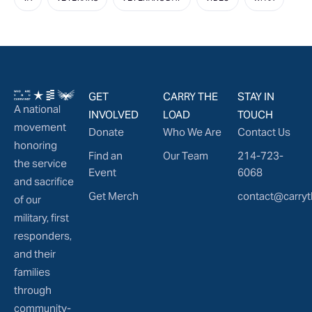
GET
CARRY THE
STAY IN
A national
INVOLVED
LOAD
TOUCH
movement
Donate
Who We Are
Contact Us
honoring
Find an
Our Team
214-723-
the service
Event
6068
and sacrifice
Get Merch
contact@carryt
of our
military, first
responders,
and their
families
through
community-