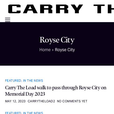
Events
Royse City
Engage With Us
Home
Royse City
About Us
Shop
FEATURED
,
IN THE NEWS
Carry The Load walk to pass through Royse City on
Memorial Day 2023
MAY 12, 2023
CARRYTHELOAD2
NO COMMENTS YET
FEATURED
,
IN THE NEWS