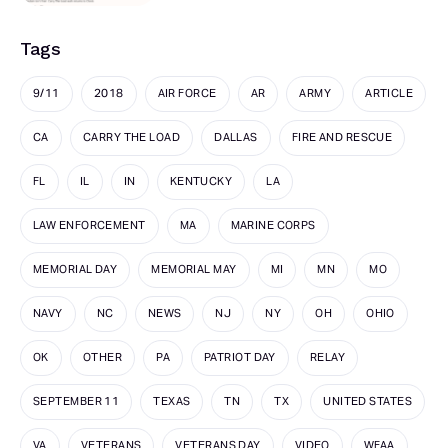
Tags
9/11
2018
AIR FORCE
AR
ARMY
ARTICLE
CA
CARRY THE LOAD
DALLAS
FIRE AND RESCUE
FL
IL
IN
KENTUCKY
LA
LAW ENFORCEMENT
MA
MARINE CORPS
MEMORIAL DAY
MEMORIAL MAY
MI
MN
MO
NAVY
NC
NEWS
NJ
NY
OH
OHIO
OK
OTHER
PA
PATRIOT DAY
RELAY
SEPTEMBER 11
TEXAS
TN
TX
UNITED STATES
VA
VETERANS
VETERANS DAY
VIDEO
WFAA