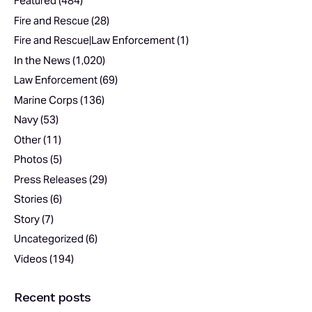
Featured
(484)
Fire and Rescue
(28)
Fire and Rescue|Law Enforcement
(1)
In the News
(1,020)
Law Enforcement
(69)
Marine Corps
(136)
Navy
(53)
Other
(11)
Photos
(5)
Press Releases
(29)
Stories
(6)
Story
(7)
Uncategorized
(6)
Videos
(194)
Recent posts