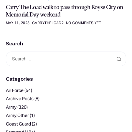
Carry The Load walk to pass through Royse City on
Memorial Day weekend
MAY 11, 2023
CARRYTHELOAD2
NO COMMENTS YET
Search
Categories
Air Force
(54)
Archive Posts
(8)
Army
(320)
Army|Other
(1)
Coast Guard
(2)