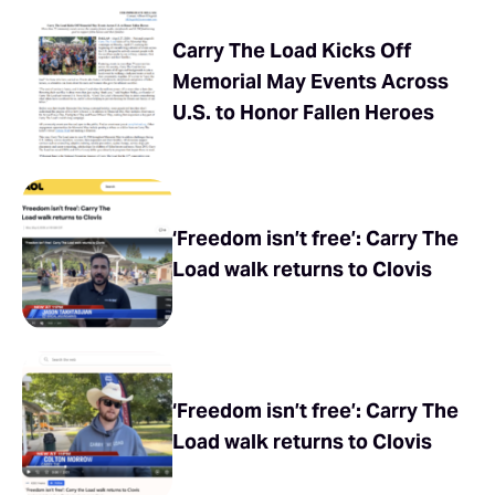
Carry The Load Kicks Off
Memorial May Events Across
U.S. to Honor Fallen Heroes
‘Freedom isn’t free’: Carry The
Load walk returns to Clovis
‘Freedom isn’t free’: Carry The
Load walk returns to Clovis