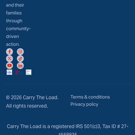
and their
families
through
community-
driven
action.
Terms & conditions
© 2026 Carry The Load.
Privacy policy
All rights reserved.
Carry The Load is a registered IRS 501(c)3, Tax ID # 27-
4568835