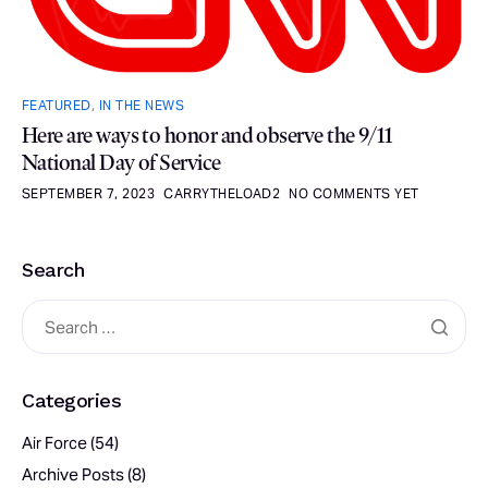
FEATURED
,
IN THE NEWS
Here are ways to honor and observe the 9/11
National Day of Service
SEPTEMBER 7, 2023
CARRYTHELOAD2
NO COMMENTS YET
Search
Categories
Air Force
(54)
Archive Posts
(8)