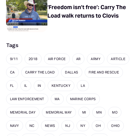
‘Freedom isn’t free’: Carry The
Load walk returns to Clovis
Tags
9/11
2018
AIR FORCE
AR
ARMY
ARTICLE
CA
CARRY THE LOAD
DALLAS
FIRE AND RESCUE
FL
IL
IN
KENTUCKY
LA
LAW ENFORCEMENT
MA
MARINE CORPS
MEMORIAL DAY
MEMORIAL MAY
MI
MN
MO
NAVY
NC
NEWS
NJ
NY
OH
OHIO