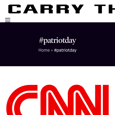
Events
#patriotday
Engage With Us
Home
#patriotday
About Us
Shop