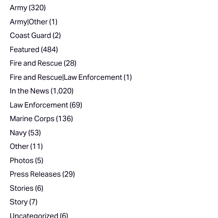
Army
(320)
Army|Other
(1)
Coast Guard
(2)
Featured
(484)
Fire and Rescue
(28)
Fire and Rescue|Law Enforcement
(1)
In the News
(1,020)
Law Enforcement
(69)
Marine Corps
(136)
Navy
(53)
Other
(11)
Photos
(5)
Press Releases
(29)
Stories
(6)
Story
(7)
Uncategorized
(6)