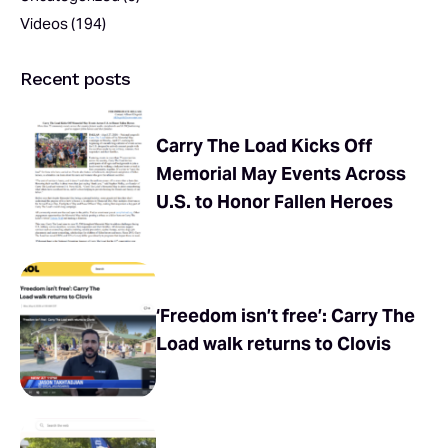
Videos
(194)
Recent posts
Carry The Load Kicks Off
Memorial May Events Across
U.S. to Honor Fallen Heroes
‘Freedom isn’t free’: Carry The
Load walk returns to Clovis