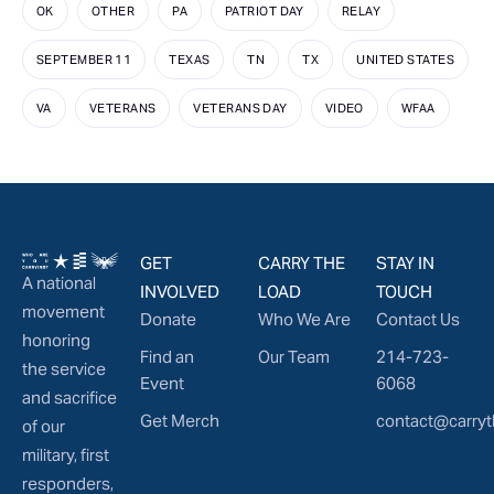
OK
OTHER
PA
PATRIOT DAY
RELAY
SEPTEMBER 11
TEXAS
TN
TX
UNITED STATES
VA
VETERANS
VETERANS DAY
VIDEO
WFAA
GET
CARRY THE
STAY IN
A national
INVOLVED
LOAD
TOUCH
movement
Donate
Who We Are
Contact Us
honoring
Find an
Our Team
214-723-
the service
Event
6068
and sacrifice
Get Merch
contact@carryt
of our
military, first
responders,