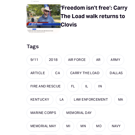
‘Freedom isn’t free’: Carry
The Load walk returns to
Clovis
Tags
9/11
2018
AIR FORCE
AR
ARMY
ARTICLE
CA
CARRY THE LOAD
DALLAS
FIRE AND RESCUE
FL
IL
IN
KENTUCKY
LA
LAW ENFORCEMENT
MA
MARINE CORPS
MEMORIAL DAY
MEMORIAL MAY
MI
MN
MO
NAVY