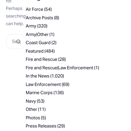
for.
Perhaps
Air Force
(54)
searching
Archive Posts
(8)
can help.
Army
(320)
Army|Other
(1)
Coast Guard
(2)
Featured
(484)
Fire and Rescue
(28)
Fire and Rescue|Law Enforcement
(1)
In the News
(1,020)
Law Enforcement
(69)
Marine Corps
(136)
Navy
(53)
Other
(11)
Photos
(5)
Press Releases
(29)