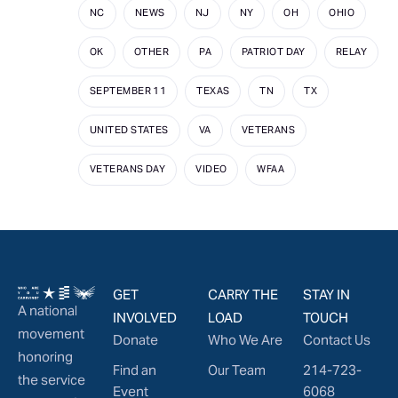
NC
NEWS
NJ
NY
OH
OHIO
OK
OTHER
PA
PATRIOT DAY
RELAY
SEPTEMBER 11
TEXAS
TN
TX
UNITED STATES
VA
VETERANS
VETERANS DAY
VIDEO
WFAA
GET
CARRY THE
STAY IN
A national
INVOLVED
LOAD
TOUCH
movement
Donate
Who We Are
Contact Us
honoring
Find an
Our Team
214-723-
the service
Event
6068