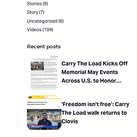
Stories
(6)
Story
(7)
Uncategorized
(6)
Videos
(194)
Recent posts
Carry The Load Kicks Off
Memorial May Events
Across U.S. to Honor
Fallen Heroes
‘Freedom isn’t free’: Carry
The Load walk returns to
Clovis