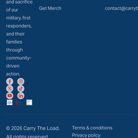
and sacrifice
Get Merch
contact@carryt
of our
military, first
responders,
and their
families
through
community-
driven
action.
Terms & conditions
© 2026 Carry The Load.
Privacy policy
All rights reserved.