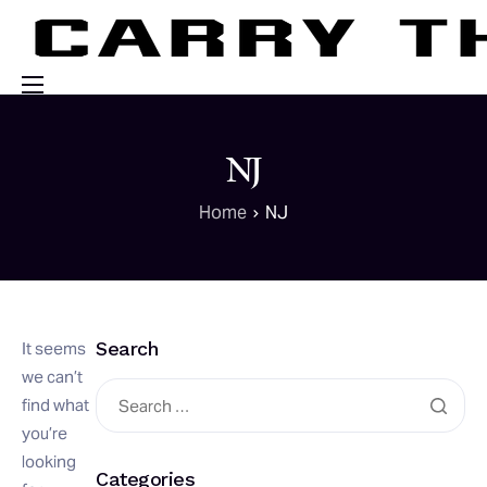
Events
NJ
Engage With Us
Home
NJ
About Us
Shop
Search
It seems
we can’t
find what
you’re
looking
Categories