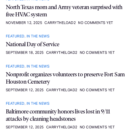
North Texas mom and Army veteran surprised with
free HVAC system
NOVEMBER 12, 2025
CARRYTHELOAD2
NO COMMENTS YET
FEATURED
,
IN THE NEWS
National Day of Service
SEPTEMBER 18, 2025
CARRYTHELOAD2
NO COMMENTS YET
FEATURED
,
IN THE NEWS
Nonprofit organizes volunteers to preserve Fort Sam
Houston Cemetery
SEPTEMBER 12, 2025
CARRYTHELOAD2
NO COMMENTS YET
FEATURED
,
IN THE NEWS
Baltimore community honors lives lost in 9/11
attacks by cleaning headstones
SEPTEMBER 12, 2025
CARRYTHELOAD2
NO COMMENTS YET