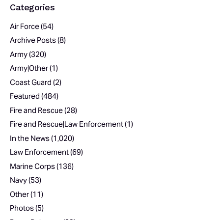
Categories
Air Force
(54)
Archive Posts
(8)
Army
(320)
Army|Other
(1)
Coast Guard
(2)
Featured
(484)
Fire and Rescue
(28)
Fire and Rescue|Law Enforcement
(1)
In the News
(1,020)
Law Enforcement
(69)
Marine Corps
(136)
Navy
(53)
Other
(11)
Photos
(5)