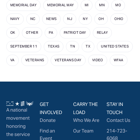
MEMORIAL DAY
MEMORIAL MAY
MI
MN
MO
NAVY
NC
NEWS
NJ
NY
OH
OHIO
OK
OTHER
PA
PATRIOT DAY
RELAY
SEPTEMBER 11
TEXAS
TN
TX
UNITED STATES
VA
VETERANS
VETERANS DAY
VIDEO
WFAA
GET
CARRY THE
STAY IN
A national
INVOLVED
LOAD
TOUCH
movement
Donate
Who We Are
Contact Us
honoring
Find an
Our Team
214-723-
the service
Event
6068