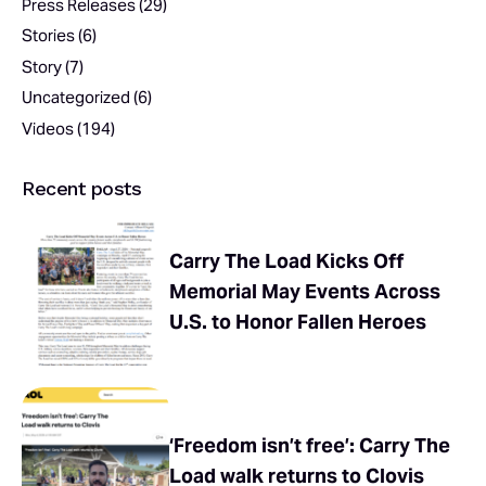
Press Releases
(29)
Stories
(6)
Story
(7)
Uncategorized
(6)
Videos
(194)
Recent posts
Carry The Load Kicks Off
Memorial May Events Across
U.S. to Honor Fallen Heroes
‘Freedom isn’t free’: Carry The
Load walk returns to Clovis