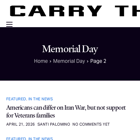
Events
Memorial Day
Engage With Us
Home
Memorial Day
Page 2
About Us
Shop
FEATURED
,
IN THE NEWS
Americans can differ on Iran War, but not support
for Veterans families
APRIL 21, 2026
SANTI PALOMINO
NO COMMENTS YET
FEATURED
,
IN THE NEWS