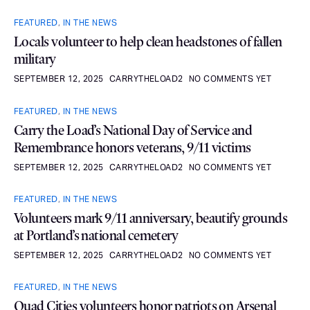
FEATURED
,
IN THE NEWS
Locals volunteer to help clean headstones of fallen
military
SEPTEMBER 12, 2025
CARRYTHELOAD2
NO COMMENTS YET
FEATURED
,
IN THE NEWS
Carry the Load’s National Day of Service and
Remembrance honors veterans, 9/11 victims
SEPTEMBER 12, 2025
CARRYTHELOAD2
NO COMMENTS YET
FEATURED
,
IN THE NEWS
Volunteers mark 9/11 anniversary, beautify grounds
at Portland’s national cemetery
SEPTEMBER 12, 2025
CARRYTHELOAD2
NO COMMENTS YET
FEATURED
,
IN THE NEWS
Quad Cities volunteers honor patriots on Arsenal