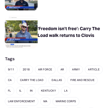
‘Freedom isn’t free’: Carry The
Load walk returns to Clovis
Tags
9/11
2018
AIR FORCE
AR
ARMY
ARTICLE
CA
CARRY THE LOAD
DALLAS
FIRE AND RESCUE
FL
IL
IN
KENTUCKY
LA
LAW ENFORCEMENT
MA
MARINE CORPS