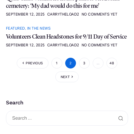
cemetery: ‘My dad would do this for me’
SEPTEMBER 12, 2025
CARRYTHELOAD2
NO COMMENTS YET
FEATURED
,
IN THE NEWS
Volunteers Clean Headstones for 9/11 Day of Service
SEPTEMBER 12, 2025
CARRYTHELOAD2
NO COMMENTS YET
PREVIOUS
1
2
3
…
48
NEXT
Search