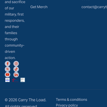
and sacrifice
Get Merch
contact@carryt
of our
military, first
responders,
and their
families
through
community-
driven
action.
Terms & conditions
© 2026 Carry The Load.
Privacy policy
All rights reserved.