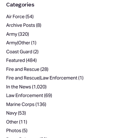
Categories
Air Force
(54)
Archive Posts
(8)
Army
(320)
Army|Other
(1)
Coast Guard
(2)
Featured
(484)
Fire and Rescue
(28)
Fire and Rescue|Law Enforcement
(1)
In the News
(1,020)
Law Enforcement
(69)
Marine Corps
(136)
Navy
(53)
Other
(11)
Photos
(5)