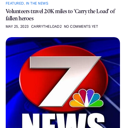
FEATURED
,
IN THE NEWS
Volunteers travel 20K miles to ‘Carry the Load’ of
fallen heroes
MAY 25, 2023
CARRYTHELOAD2
NO COMMENTS YET