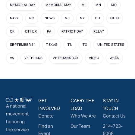
MEMORIAL DAY
MEMORIAL MAY
MI
MN
MO
NAVY
NC
NEWS
NJ
NY
OH
OHIO
OK
OTHER
PA
PATRIOT DAY
RELAY
SEPTEMBER 11
TEXAS
TN
TX
UNITED STATES
VA
VETERANS
VETERANS DAY
VIDEO
WFAA
GET
CARRY THE
STAY IN
A national
INVOLVED
LOAD
TOUCH
movement
Donate
Who We Are
Contact Us
honoring
Find an
Our Team
214-723-
the service
Event
6068