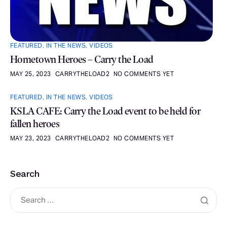
FEATURED
,
IN THE NEWS
,
VIDEOS
Hometown Heroes – Carry the Load
MAY 25, 2023
CARRYTHELOAD2
NO COMMENTS YET
FEATURED
,
IN THE NEWS
,
VIDEOS
KSLA CAFE: Carry the Load event to be held for
fallen heroes
MAY 23, 2023
CARRYTHELOAD2
NO COMMENTS YET
Search