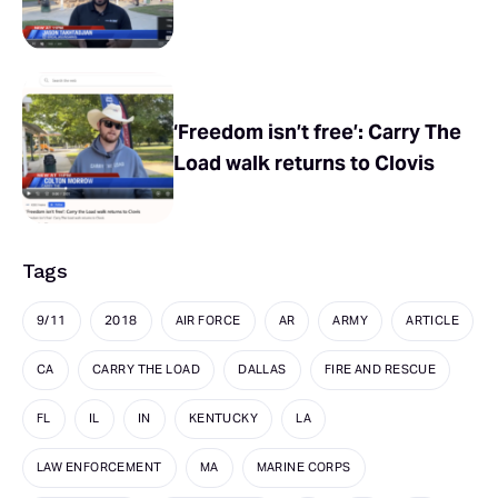
‘Freedom isn’t free’: Carry The
Load walk returns to Clovis
Tags
9/11
2018
AIR FORCE
AR
ARMY
ARTICLE
CA
CARRY THE LOAD
DALLAS
FIRE AND RESCUE
FL
IL
IN
KENTUCKY
LA
LAW ENFORCEMENT
MA
MARINE CORPS