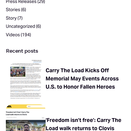
Press Releases
(29)
Stories
(6)
Story
(7)
Uncategorized
(6)
Videos
(194)
Recent posts
Carry The Load Kicks Off
Memorial May Events Across
U.S. to Honor Fallen Heroes
‘Freedom isn’t free’: Carry The
Load walk returns to Clovis