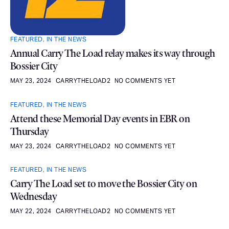
FEATURED
,
IN THE NEWS
Annual Carry The Load relay makes its way through
Bossier City
MAY 23, 2024
CARRYTHELOAD2
NO COMMENTS YET
FEATURED
,
IN THE NEWS
Attend these Memorial Day events in EBR on
Thursday
MAY 23, 2024
CARRYTHELOAD2
NO COMMENTS YET
FEATURED
,
IN THE NEWS
Carry The Load set to move the Bossier City on
Wednesday
MAY 22, 2024
CARRYTHELOAD2
NO COMMENTS YET