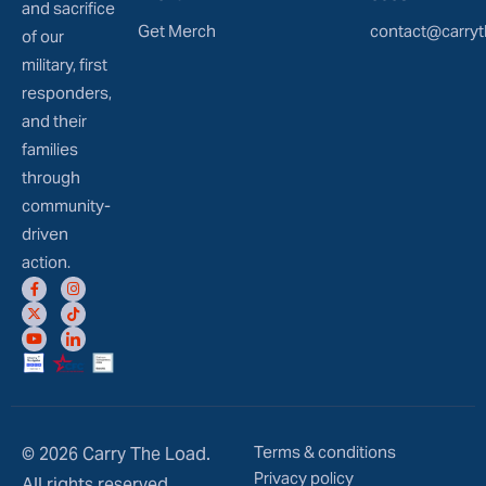
and sacrifice
Get Merch
contact@carryt
of our
military, first
responders,
and their
families
through
community-
driven
action.
Terms & conditions
© 2026 Carry The Load.
Privacy policy
All rights reserved.