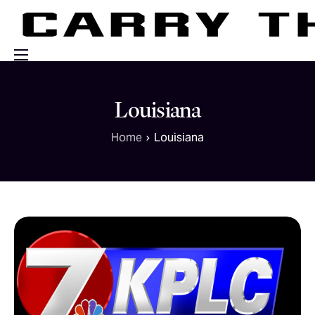
Events
Louisiana
Engage With Us
Home
Louisiana
About Us
Shop