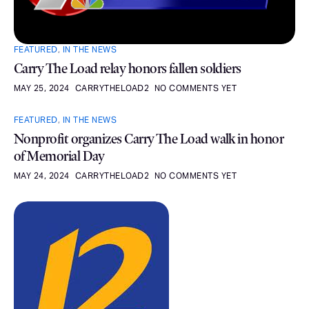
FEATURED
,
IN THE NEWS
Carry The Load relay honors fallen soldiers
MAY 25, 2024
CARRYTHELOAD2
NO COMMENTS YET
FEATURED
,
IN THE NEWS
Nonprofit organizes Carry The Load walk in honor
of Memorial Day
MAY 24, 2024
CARRYTHELOAD2
NO COMMENTS YET