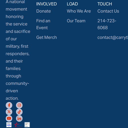
A national
INVOLVED
LOAD
TOUCH
movement
Donate
Who We Are
Contact Us
honoring
Find an
Our Team
214-723-
the service
Event
6068
and sacrifice
Get Merch
contact@carryt
of our
military, first
responders,
and their
families
through
community-
driven
action.