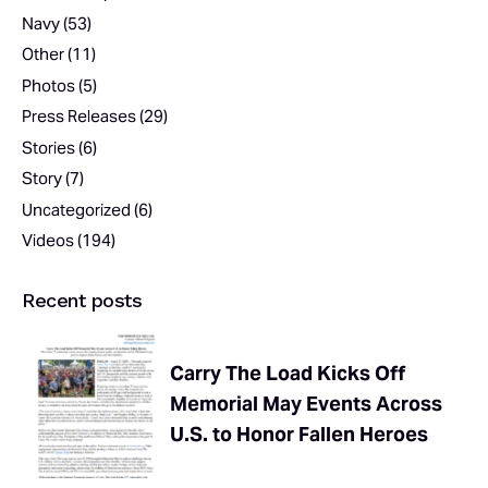
Navy
(53)
Other
(11)
Photos
(5)
Press Releases
(29)
Stories
(6)
Story
(7)
Uncategorized
(6)
Videos
(194)
Recent posts
Carry The Load Kicks Off
Memorial May Events Across
U.S. to Honor Fallen Heroes