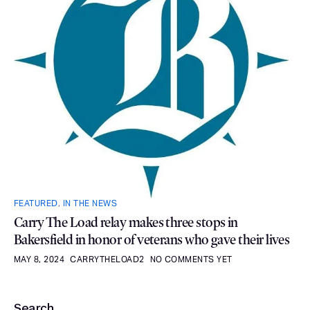
FEATURED
,
IN THE NEWS
Carry The Load relay makes three stops in
Bakersfield in honor of veterans who gave their lives
MAY 8, 2024
CARRYTHELOAD2
NO COMMENTS YET
Search