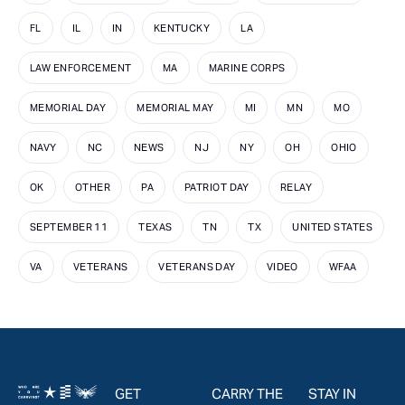
FL
IL
IN
KENTUCKY
LA
LAW ENFORCEMENT
MA
MARINE CORPS
MEMORIAL DAY
MEMORIAL MAY
MI
MN
MO
NAVY
NC
NEWS
NJ
NY
OH
OHIO
OK
OTHER
PA
PATRIOT DAY
RELAY
SEPTEMBER 11
TEXAS
TN
TX
UNITED STATES
VA
VETERANS
VETERANS DAY
VIDEO
WFAA
GET
CARRY THE
STAY IN