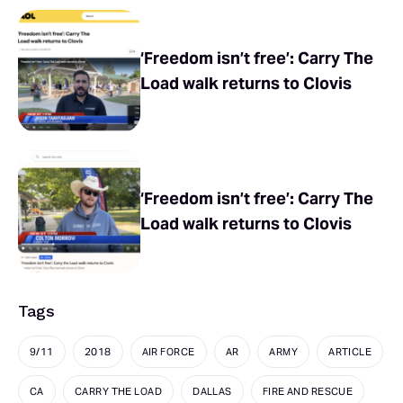
‘Freedom isn’t free’: Carry The
Load walk returns to Clovis
‘Freedom isn’t free’: Carry The
Load walk returns to Clovis
Tags
9/11
2018
AIR FORCE
AR
ARMY
ARTICLE
CA
CARRY THE LOAD
DALLAS
FIRE AND RESCUE