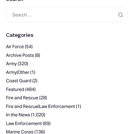
Categories
Air Force
(54)
Archive Posts
(8)
Army
(320)
Army|Other
(1)
Coast Guard
(2)
Featured
(484)
Fire and Rescue
(28)
Fire and Rescue|Law Enforcement
(1)
In the News
(1,020)
Law Enforcement
(69)
Marine Corps
(136)