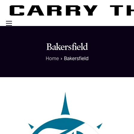
Events
Bakersfield
Engage With Us
Home
Bakersfield
About Us
Shop