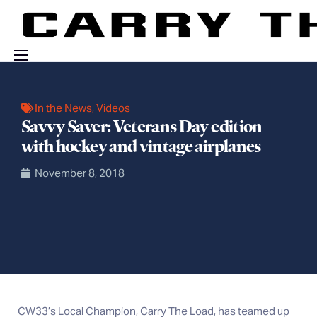
Events
In the News
,
Videos
Engage With Us
Savvy Saver: Veterans Day edition
About Us
with hockey and vintage airplanes
Shop
November 8, 2018
CW33’s Local Champion, Carry The Load, has teamed up