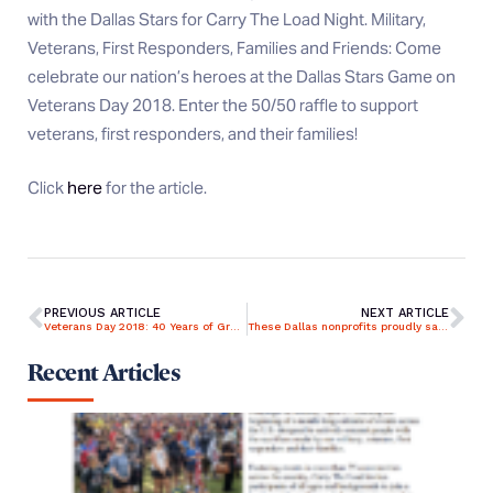
with the Dallas Stars for Carry The Load Night. Military,
Veterans, First Responders, Families and Friends: Come
celebrate our nation’s heroes at the Dallas Stars Game on
Veterans Day 2018. Enter the 50/50 raffle to support
veterans, first responders, and their families!
Click
here
for the article.
PREVIOUS ARTICLE
NEXT ARTICLE
Veterans Day 2018: 40 Years of Gratitude and Giving Back
These Dallas nonprofits proudly salute and support American veterans
Recent Articles