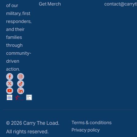
Get Merch
contact@carryt
of our
military, first
responders,
and their
families
through
community-
driven
action.
Terms & conditions
© 2026 Carry The Load.
Privacy policy
All rights reserved.