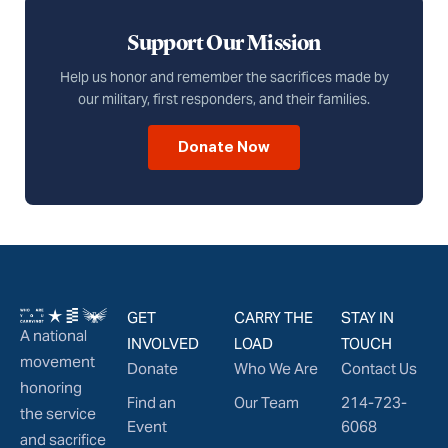
Support Our Mission
Help us honor and remember the sacrifices made by
our military, first responders, and their families.
Donate Now
GET
CARRY THE
STAY IN
A national
INVOLVED
LOAD
TOUCH
movement
Donate
Who We Are
Contact Us
honoring
Find an
Our Team
214-723-
the service
Event
6068
and sacrifice