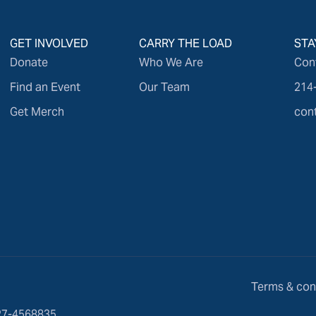
GET INVOLVED
CARRY THE LOAD
STA
Donate
Who We Are
Con
Find an Event
Our Team
214
Get Merch
con
Terms & con
 27-4568835