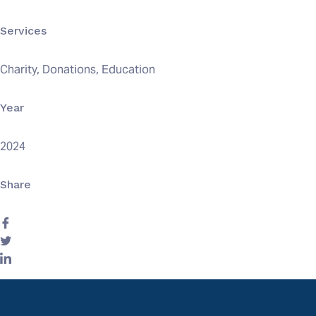
Services
Charity, Donations, Education
Year
2024
Share