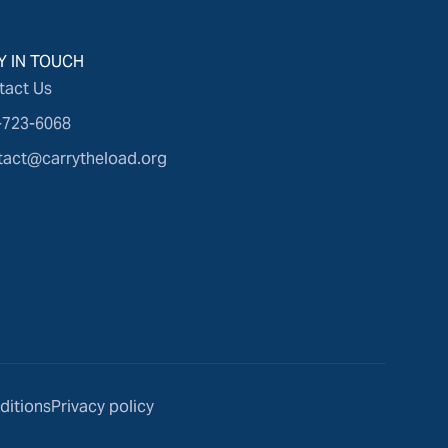
Y IN TOUCH
tact Us
-723-6068
tact@carrytheload.org
ditions
Privacy policy