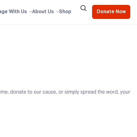
age With Us
About Us
Shop
Donate Now
ime, donate to our cause, or simply spread the word, your