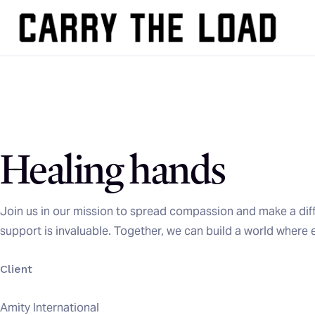
Healing hands
Join us in our mission to spread compassion and make a diff
support is invaluable. Together, we can build a world where 
Client
Amity International