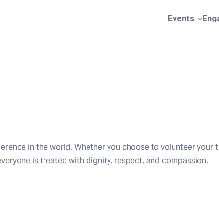
Events
Eng
erence in the world. Whether you choose to volunteer your t
everyone is treated with dignity, respect, and compassion.