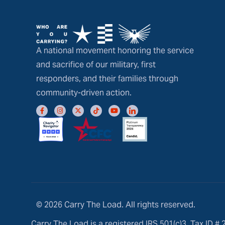
A national movement honoring the service
and sacrifice of our military, first
responders, and their families through
community-driven action.
© 2026 Carry The Load. All rights reserved.
Carry The Load is a registered IRS 501(c)3, Tax ID #