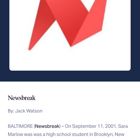
Newsbreak
By: Jack Watson
BALTIMORE (
Newsbreak
) – On September 11, 2001, Sara
Marlow was was a high school student in Brooklyn, New