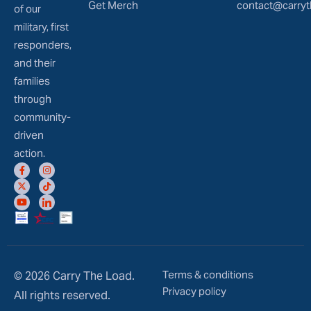
Get Merch
contact@carryt
of our
military, first
responders,
and their
families
through
community-
driven
action.
Terms & conditions
© 2026 Carry The Load.
Privacy policy
All rights reserved.