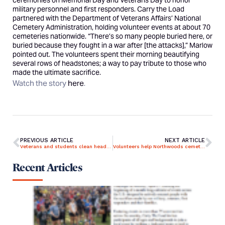
ceremonies on Memorial Day and Veterans Day to honor
military personnel and first responders. Carry the Load
partnered with the Department of Veterans Affairs’ National
Cemetery Administration, holding volunteer events at about 70
cemeteries nationwide. “There’s so many people buried here, or
buried because they fought in a war after [the attacks],” Marlow
pointed out. The volunteers spent their morning beautifying
several rows of headstones; a way to pay tribute to those who
made the ultimate sacrifice.
Watch the story
here
.
PREVIOUS ARTICLE
NEXT ARTICLE
Veterans and students clean headstones of fallen military members
Volunteers help Northwoods cemetery ‘carry the load’ by cleaning headstones
Recent Articles