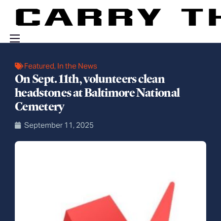
Events
Featured
,
In the News
On Sept. 11th, volunteers clean
Engage With Us
headstones at Baltimore National
About Us
Cemetery
Shop
September 11, 2025