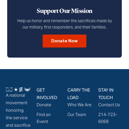
Support Our Mission
Help us honor and remember the sacrifices made by
our military, first responders, and their families.
Donate Now
GET
CARRY THE
STAY IN
A national
INVOLVED
LOAD
TOUCH
movement
Donate
Who We Are
Contact Us
honoring
Find an
Our Team
214-723-
the service
Event
6068
and sacrifice