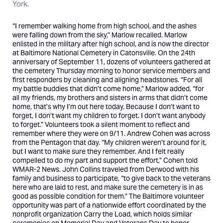
York.
“I remember walking home from high school, and the ashes
were falling down from the sky,” Marlow recalled. Marlow
enlisted in the military after high school, and is now the director
at Baltimore National Cemetery in Catonsville. On the 24th
anniversary of September 11, dozens of volunteers gathered at
the cemetery Thursday morning to honor service members and
first responders by cleaning and aligning headstones. “For all
my battle buddies that didn’t come home,” Marlow added, “for
all my friends, my brothers and sisters in arms that didn’t come
home, that’s why I’m out here today. Because I don’t want to
forget, I don’t want my children to forget. I don’t want anybody
to forget.” Volunteers took a silent moment to reflect and
remember where they were on 9/11. Andrew Cohen was across
from the Pentagon that day. “My children weren’t around for it,
but I want to make sure they remember. And I felt really
compelled to do my part and support the effort,” Cohen told
WMAR-2 News. John Collins traveled from Derwood with his
family and business to participate, “to give back to the veterans
here who are laid to rest, and make sure the cemetery is in as
good as possible condition for them.” The Baltimore volunteer
opportunity was part of a nationwide effort coordinated by the
nonprofit organization Carry the Load, which holds similar